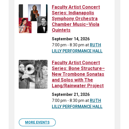
Faculty Artist Concert
Series: Indianapolis
Symphony Orchestra
Chamber Music–Viola
Quintets
September 14, 2026
7:00 pm - 8:30 pm
at
RUTH
LILLY PERFORMANCE HALL
Faculty Artist Concert
Series: Bone Structure–
New Trombone Sonatas
and Solos with The
Lang/Rainwater Project
September 21, 2026
7:00 pm - 8:30 pm
at
RUTH
LILLY PERFORMANCE HALL
MORE EVENTS