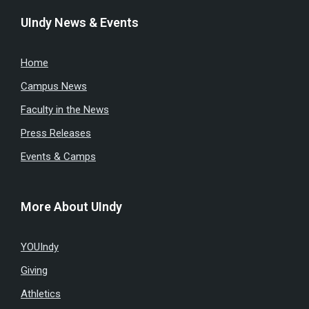
UIndy News & Events
Home
Campus News
Faculty in the News
Press Releases
Events & Camps
More About UIndy
YOUIndy
Giving
Athletics