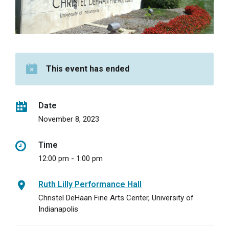
This event has ended
Date
November 8, 2023
Time
12:00 pm - 1:00 pm
Ruth Lilly Performance Hall
Christel DeHaan Fine Arts Center, University of
Indianapolis