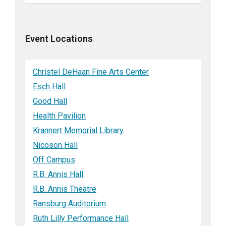
Event Locations
Christel DeHaan Fine Arts Center
Esch Hall
Good Hall
Health Pavilion
Krannert Memorial Library
Nicoson Hall
Off Campus
R.B. Annis Hall
R.B. Annis Theatre
Ransburg Auditorium
Ruth Lilly Performance Hall