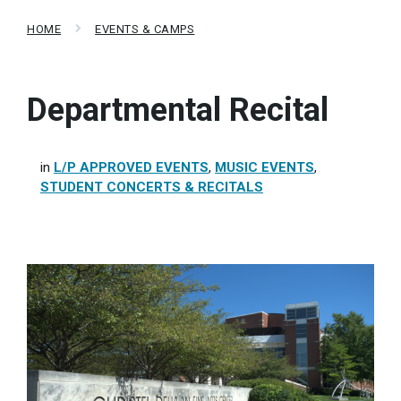
HOME
EVENTS & CAMPS
Departmental Recital
in
L/P APPROVED EVENTS
,
MUSIC EVENTS
,
STUDENT CONCERTS & RECITALS