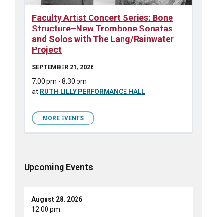
Faculty Artist Concert Series: Bone
Structure–New Trombone Sonatas
and Solos with The Lang/Rainwater
Project
SEPTEMBER 21, 2026
7:00 pm - 8:30 pm
at
RUTH LILLY PERFORMANCE HALL
MORE EVENTS
Upcoming Events
August 28, 2026
12:00 pm