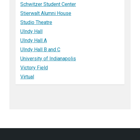
Schwitzer Student Center
Stierwalt Alumni House
Studio Theatre
UIndy Hall
UIndy Hall A
UIndy Hall B and C
University of Indianapolis
Victory Field
Virtual