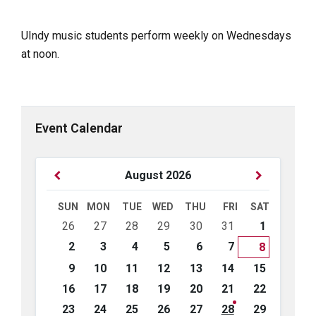
UIndy music students perform weekly on Wednesdays
at noon.
Event Calendar
Previous
Next
August
2026
Month
Month
SUN
MON
TUE
WED
THU
FRI
SAT
Skip
26
27
28
29
30
31
1
calendar
days
2
3
4
5
6
7
8
9
10
11
12
13
14
15
16
17
18
19
20
21
22
23
24
25
26
27
28
29