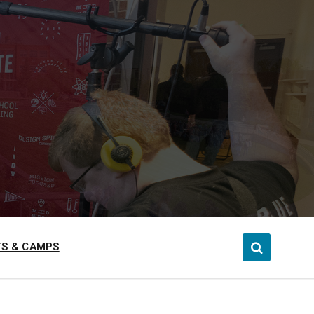
S & CAMPS