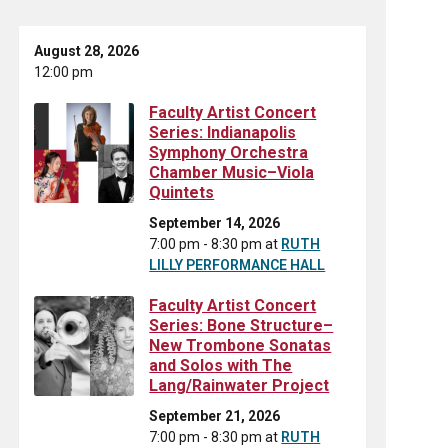
August 28, 2026
12:00 pm
Faculty Artist Concert
Series: Indianapolis
Symphony Orchestra
Chamber Music–Viola
Quintets
September 14, 2026
7:00 pm - 8:30 pm
at
RUTH
LILLY PERFORMANCE HALL
Faculty Artist Concert
Series: Bone Structure–
New Trombone Sonatas
and Solos with The
Lang/Rainwater Project
September 21, 2026
7:00 pm - 8:30 pm
at
RUTH