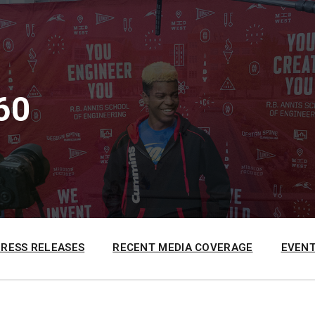
60
PRESS RELEASES
RECENT MEDIA COVERAGE
EVENT