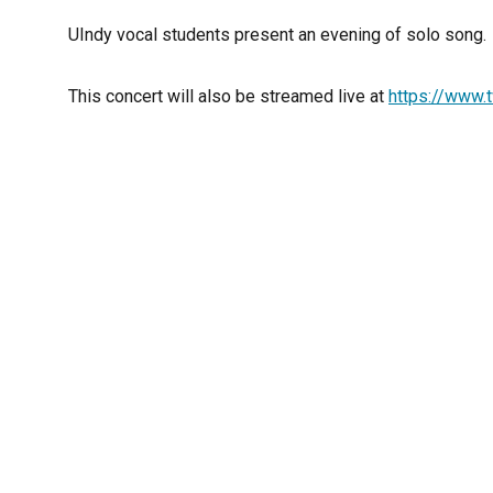
UIndy vocal students present an evening of solo song.
This concert will also be streamed live at
https://www.t