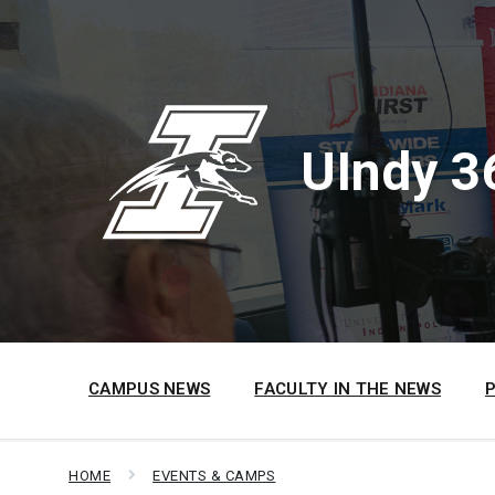
Skip
Skip
Skip
to
to
to
content
main
footer
navigation
UIndy 3
CAMPUS NEWS
FACULTY IN THE NEWS
HOME
EVENTS & CAMPS