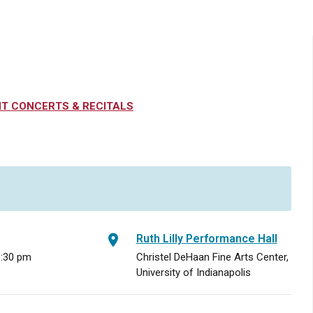
T CONCERTS & RECITALS
Ruth Lilly Performance Hall
8:30 pm
Christel DeHaan Fine Arts Center,
University of Indianapolis