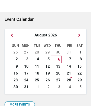
Event Calendar
Previous
Next
August
2026
Month
Month
SUN
MON
TUE
WED
THU
FRI
SAT
Skip
26
27
28
29
30
31
1
calendar
days
2
3
4
5
7
8
6
9
10
11
12
13
14
15
16
17
18
19
20
21
22
23
24
25
26
27
28
29
30
31
1
2
3
4
5
Back
to
calendar
days
MORE EVENTS