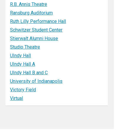
R.B. Annis Theatre
Ransburg Auditorium
Ruth Lilly Performance Hall
Schwitzer Student Center
Stierwalt Alumni House
Studio Theatre
UIndy Hall
UIndy Hall A
UIndy Hall B and C
University of Indianapolis
Victory Field
Virtual