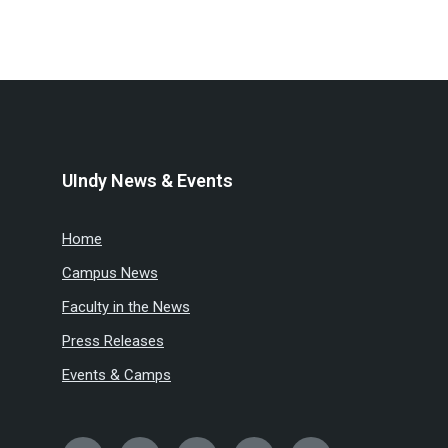
UIndy News & Events
Home
Campus News
Faculty in the News
Press Releases
Events & Camps