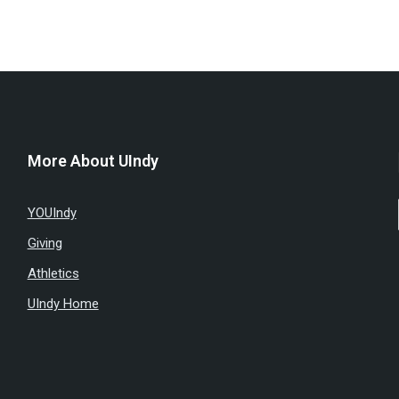
More About UIndy
YOUIndy
Giving
Athletics
UIndy Home