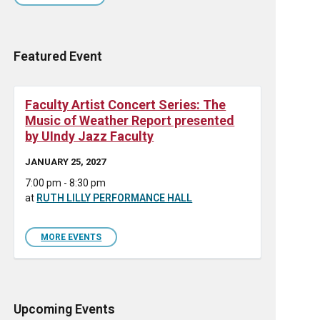
Featured Event
Faculty Artist Concert Series: The
Music of Weather Report presented
by UIndy Jazz Faculty
JANUARY 25, 2027
7:00 pm - 8:30 pm
at
RUTH LILLY PERFORMANCE HALL
MORE EVENTS
Upcoming Events