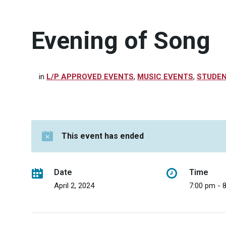
Evening of Song
in
L/P APPROVED EVENTS
,
MUSIC EVENTS
,
STUDEN
This event has ended
Date
Time
April 2, 2024
7:00 pm - 