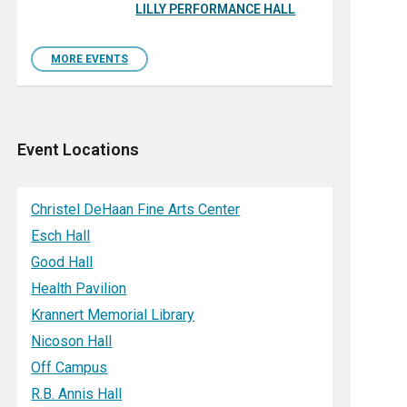
LILLY PERFORMANCE HALL
MORE EVENTS
Event Locations
Christel DeHaan Fine Arts Center
Esch Hall
Good Hall
Health Pavilion
Krannert Memorial Library
Nicoson Hall
Off Campus
R.B. Annis Hall