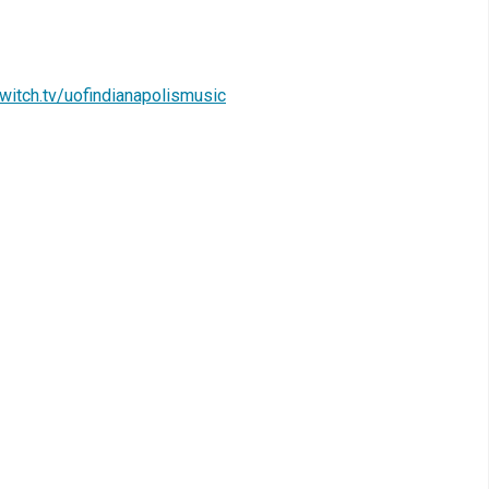
witch.tv/uofindianapolismusic