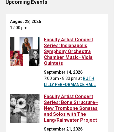
Upcoming Events
August 28, 2026
12:00 pm
Faculty Artist Concert
Series: Indianapolis
Symphony Orchestra
Chamber Music–Viola
Quintets
September 14, 2026
7:00 pm - 8:30 pm
at
RUTH
LILLY PERFORMANCE HALL
Faculty Artist Concert
Series: Bone Structure–
New Trombone Sonatas
and Solos with The
Lang/Rainwater Project
September 21, 2026