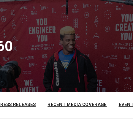
60
PRESS RELEASES
RECENT MEDIA COVERAGE
EVENT