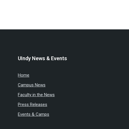
UIndy News & Events
Home
Campus News
Faculty in the News
Press Releases
Events & Camps