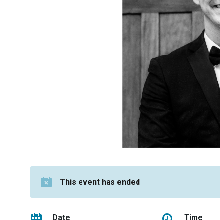
This event has ended
Date
Time