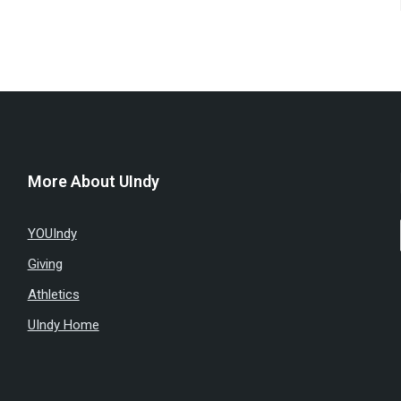
More About UIndy
YOUIndy
Giving
Athletics
UIndy Home