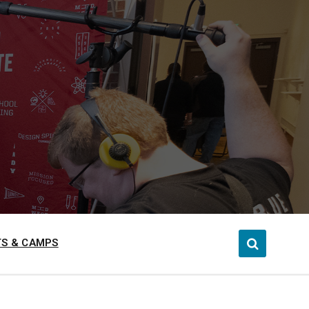
S & CAMPS