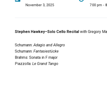
November 3, 2025
7:00 pm - 
Stephen Hawkey–Solo Cello Recital
with Gregory Mar
Schumann:
Adagio and Allegro
Schumann:
Fantasiestücke
Brahms: Sonata in F major
Piazzolla:
Le Grand Tango