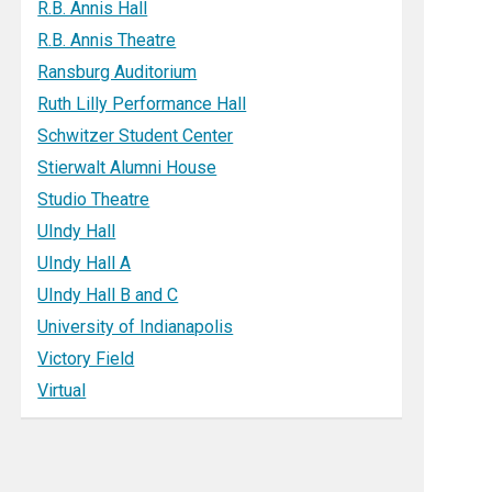
R.B. Annis Hall
R.B. Annis Theatre
Ransburg Auditorium
Ruth Lilly Performance Hall
Schwitzer Student Center
Stierwalt Alumni House
Studio Theatre
UIndy Hall
UIndy Hall A
UIndy Hall B and C
University of Indianapolis
Victory Field
Virtual