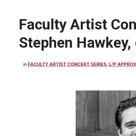
Faculty Artist Con
Stephen Hawkey, 
in
FACULTY ARTIST CONCERT SERIES
,
L/P APPRO