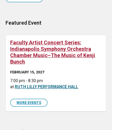
Featured Event
Faculty Artist Concert Series:
Indianapolis Symphony Orchestra
Chamber Music–The Music of Kenji
Bunch
FEBRUARY 15, 2027
7:00 pm - 8:30 pm
at
RUTH LILLY PERFORMANCE HALL
MORE EVENTS