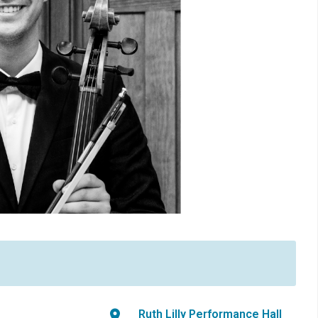
Ruth Lilly Performance Hall