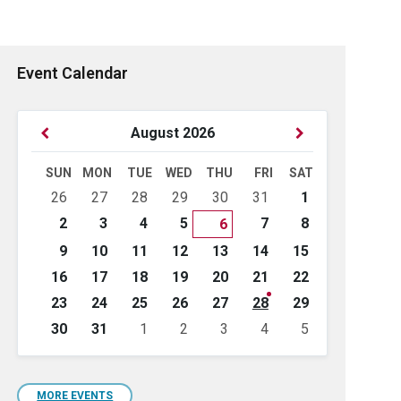
Event Calendar
Previous
Next
August
2026
Month
Month
SUN
MON
TUE
WED
THU
FRI
SAT
Skip
26
27
28
29
30
31
1
calendar
days
2
3
4
5
7
8
6
9
10
11
12
13
14
15
16
17
18
19
20
21
22
23
24
25
26
27
28
29
30
31
1
2
3
4
5
Back
to
calendar
days
MORE EVENTS