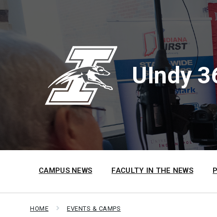
Skip
Skip
Skip
to
to
to
content
main
footer
navigation
UIndy 3
CAMPUS NEWS
FACULTY IN THE NEWS
HOME
EVENTS & CAMPS