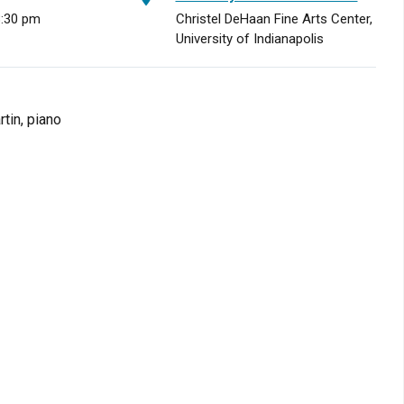
8:30 pm
Christel DeHaan Fine Arts Center,
University of Indianapolis
tin, piano