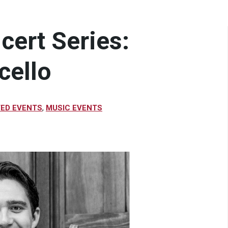
cert Series:
cello
VED EVENTS
,
MUSIC EVENTS