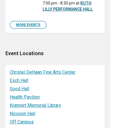
7:00 pm - 8:30 pm
at
RUTH
LILLY PERFORMANCE HALL
MORE EVENTS
Event Locations
Christel DeHaan Fine Arts Center
Esch Hall
Good Hall
Health Pavilion
Krannert Memorial Library
Nicoson Hall
Off Campus