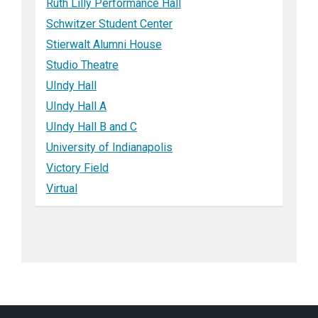
Ruth Lilly Performance Hall
Schwitzer Student Center
Stierwalt Alumni House
Studio Theatre
UIndy Hall
UIndy Hall A
UIndy Hall B and C
University of Indianapolis
Victory Field
Virtual