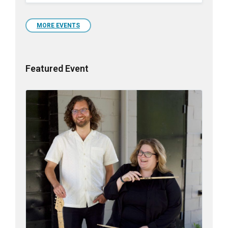
to
calendar
days
MORE EVENTS
Featured Event