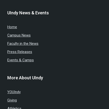
UIndy News & Events
Home
Campus News
Faculty in the News
Press Releases
Events & Camps
More About UIndy
YOUIndy
Giving
Athletics