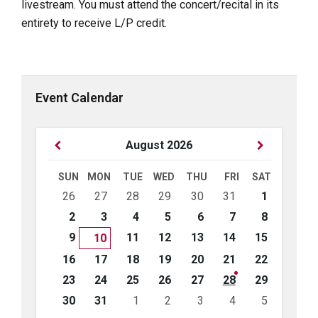
livestream. You must attend the concert/recital in its
entirety to receive L/P credit.
Event Calendar
Previous
Next
August
2026
Month
Month
SUN
MON
TUE
WED
THU
FRI
SAT
Skip
26
27
28
29
30
31
1
calendar
days
2
3
4
5
6
7
8
9
11
12
13
14
15
10
16
17
18
19
20
21
22
23
24
25
26
27
28
29
30
31
1
2
3
4
5
Back