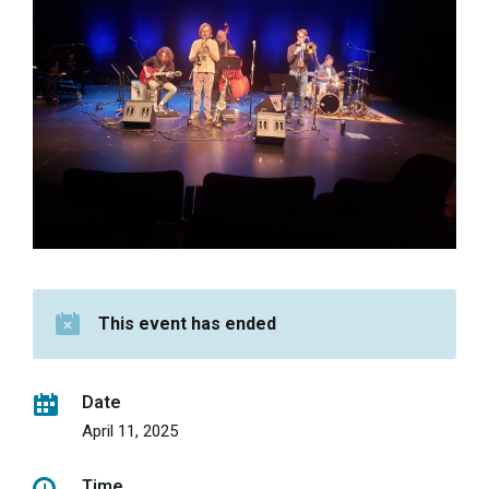
This event has ended
Date
April 11, 2025
Time