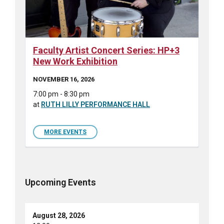
Faculty Artist Concert Series: HP+3
New Work Exhibition
NOVEMBER 16, 2026
7:00 pm - 8:30 pm
at
RUTH LILLY PERFORMANCE HALL
MORE EVENTS
Upcoming Events
August 28, 2026