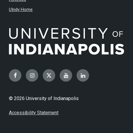
UIndy Home
Facebook
Instagram
Twitter
YouTube
LinkedIn
© 2026 University of Indianapolis
Accessibility Statement