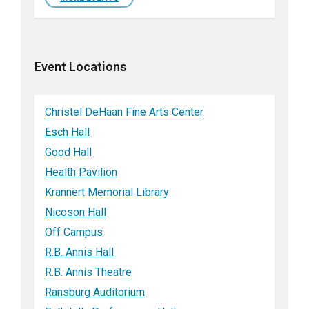
Event Locations
Christel DeHaan Fine Arts Center
Esch Hall
Good Hall
Health Pavilion
Krannert Memorial Library
Nicoson Hall
Off Campus
R.B. Annis Hall
R.B. Annis Theatre
Ransburg Auditorium