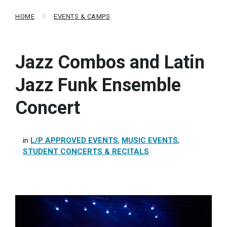
HOME
EVENTS & CAMPS
Jazz Combos and Latin
Jazz Funk Ensemble
Concert
in
L/P APPROVED EVENTS
,
MUSIC EVENTS
,
STUDENT CONCERTS & RECITALS