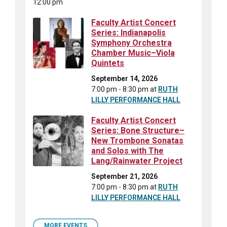
12:00 pm
Faculty Artist Concert
Series: Indianapolis
Symphony Orchestra
Chamber Music–Viola
Quintets
September 14, 2026
7:00 pm - 8:30 pm
at
RUTH
LILLY PERFORMANCE HALL
Faculty Artist Concert
Series: Bone Structure–
New Trombone Sonatas
and Solos with The
Lang/Rainwater Project
September 21, 2026
7:00 pm - 8:30 pm
at
RUTH
LILLY PERFORMANCE HALL
MORE EVENTS