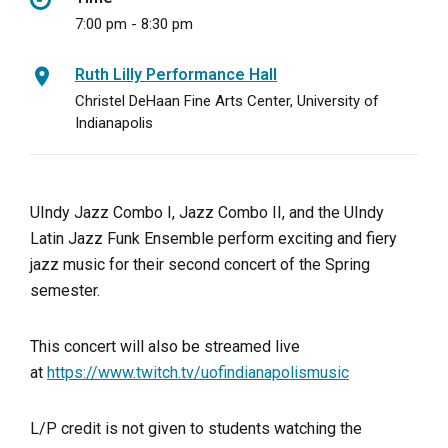
7:00 pm - 8:30 pm
Ruth Lilly Performance Hall
Christel DeHaan Fine Arts Center, University of
Indianapolis
UIndy Jazz Combo I, Jazz Combo II, and the UIndy
Latin Jazz Funk Ensemble perform exciting and fiery
jazz music for their second concert of the Spring
semester.
This concert will also be streamed live
at
https://www.twitch.tv/uofindianapolismusic
L/P credit is not given to students watching the