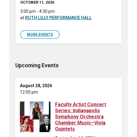
OCTOBER 11, 2026
3:00 pm - 4:30 pm
at
RUTH LILLY PERFORMANCE HALL
MORE EVENTS
Upcoming Events
August 28, 2026
12:00 pm
Faculty Artist Concert
Series: Indianapolis
Symphony Orchestra
Chamber Music–Viola
Quintets