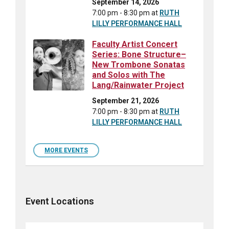
September 14, 2026
7:00 pm - 8:30 pm
at
RUTH
LILLY PERFORMANCE HALL
Faculty Artist Concert
Series: Bone Structure–
New Trombone Sonatas
and Solos with The
Lang/Rainwater Project
September 21, 2026
7:00 pm - 8:30 pm
at
RUTH
LILLY PERFORMANCE HALL
MORE EVENTS
Event Locations