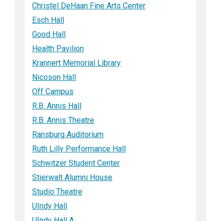
Christel DeHaan Fine Arts Center
Esch Hall
Good Hall
Health Pavilion
Krannert Memorial Library
Nicoson Hall
Off Campus
R.B. Annis Hall
R.B. Annis Theatre
Ransburg Auditorium
Ruth Lilly Performance Hall
Schwitzer Student Center
Stierwalt Alumni House
Studio Theatre
UIndy Hall
UIndy Hall A