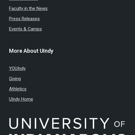
Faculty in the News
Press Releases
Events & Camps
More About UIndy
YOUIndy
Giving
Athletics
UIndy Home