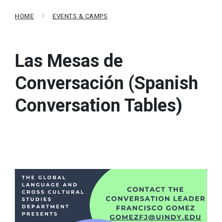
HOME
EVENTS & CAMPS
Las Mesas de
Conversación (Spanish
Conversation Tables)