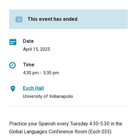
This event has ended
Date
April 15, 2025
Time
4:30 pm - 5:30 pm
Esch Hall
University of Indianapolis
Practice your Spanish every Tuesday 4:30-5:30 in the
Global Languages Conference Room (Esch 033).