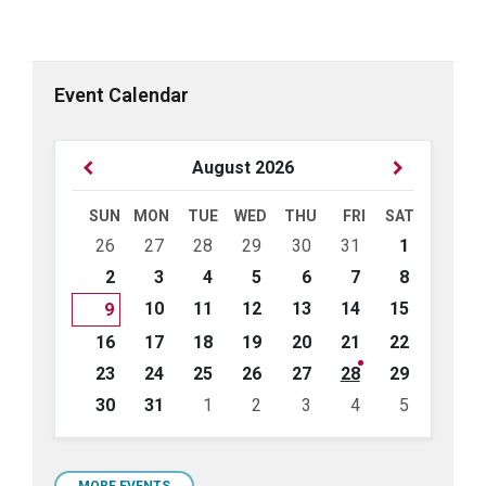
Event Calendar
Previous
Next
August
2026
Month
Month
SUN
MON
TUE
WED
THU
FRI
SAT
Skip
26
27
28
29
30
31
1
calendar
days
2
3
4
5
6
7
8
10
11
12
13
14
15
9
16
17
18
19
20
21
22
23
24
25
26
27
28
29
30
31
1
2
3
4
5
Back
to
calendar
MORE EVENTS