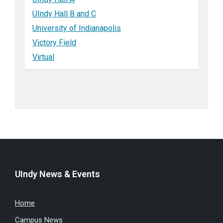
UIndy Hall B and C
University of Indianapolis
Victory Field
Virtual
UIndy News & Events
Home
Campus News