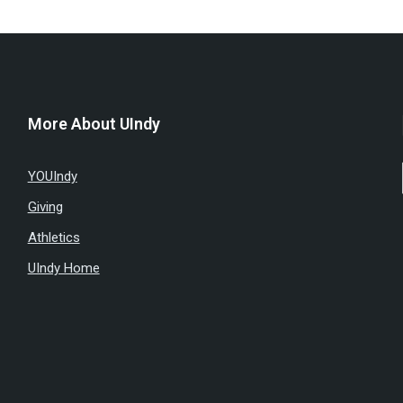
More About UIndy
YOUIndy
Giving
Athletics
UIndy Home