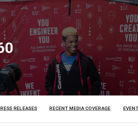
60
PRESS RELEASES
RECENT MEDIA COVERAGE
EVENT