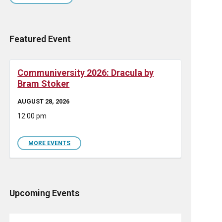
Featured Event
Communiversity 2026: Dracula by
Bram Stoker
AUGUST 28, 2026
12:00 pm
MORE EVENTS
Upcoming Events