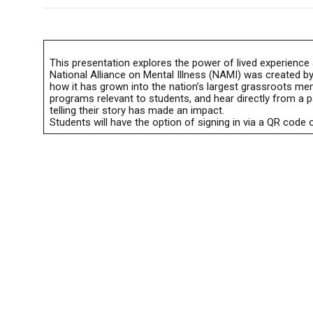
This presentation explores the power of lived experience 
National Alliance on Mental Illness (NAMI) was created by
how it has grown into the nation’s largest grassroots men
programs relevant to students, and hear directly from a 
telling their story has made an impact.
Students will have the option of signing in via a QR code o