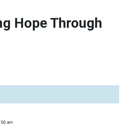
ng Hope Through
7:00 am