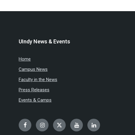
UIndy News & Events
Home
Campus News
Faculty in the News
Press Releases
Events & Camps
Facebook
Instagram
Twitter
YouTube
LinkedIn