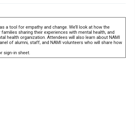
as a tool for empathy and change. We’ll look at how the
 families sharing their experiences with mental health, and
tal health organization. Attendees will also learn about NAMI
panel of alumni, staff, and NAMI volunteers who will share how
r sign-in sheet.