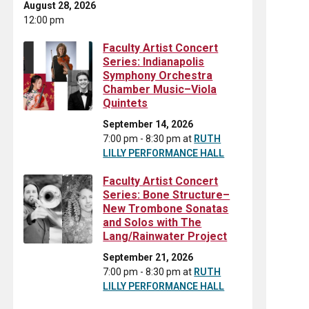
August 28, 2026
12:00 pm
Faculty Artist Concert
Series: Indianapolis
Symphony Orchestra
Chamber Music–Viola
Quintets
September 14, 2026
7:00 pm - 8:30 pm
at
RUTH
LILLY PERFORMANCE HALL
Faculty Artist Concert
Series: Bone Structure–
New Trombone Sonatas
and Solos with The
Lang/Rainwater Project
September 21, 2026
7:00 pm - 8:30 pm
at
RUTH
LILLY PERFORMANCE HALL