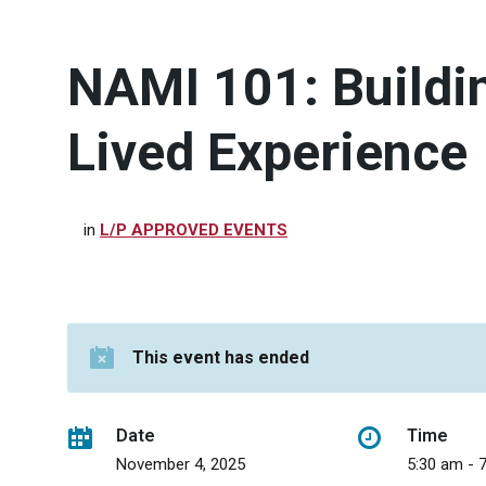
NAMI 101: Buildi
Lived Experience
in
L/P APPROVED EVENTS
This event has ended
Date
Time
November 4, 2025
5:30 am - 