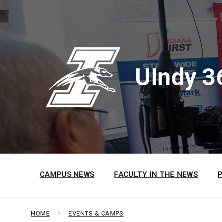
Skip
Skip
Skip
to
to
to
content
main
footer
navigation
UIndy 3
CAMPUS NEWS
FACULTY IN THE NEWS
HOME
EVENTS & CAMPS