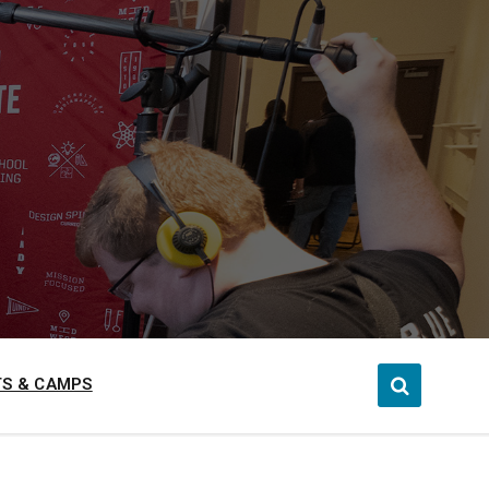
S & CAMPS