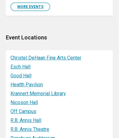
MORE EVENTS
Event Locations
Christel DeHaan Fine Arts Center
Esch Hall
Good Hall
Health Pavilion
Krannert Memorial Library
Nicoson Hall
Off Campus
R.B. Annis Hall
R.B. Annis Theatre