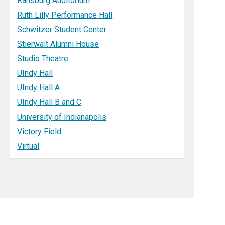
Ransburg Auditorium
Ruth Lilly Performance Hall
Schwitzer Student Center
Stierwalt Alumni House
Studio Theatre
UIndy Hall
UIndy Hall A
UIndy Hall B and C
University of Indianapolis
Victory Field
Virtual