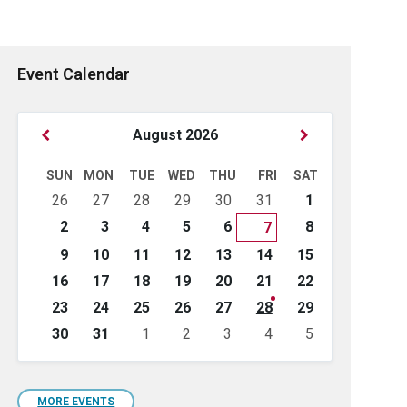
Event Calendar
Previous
Next
August
2026
Month
Month
SUN
MON
TUE
WED
THU
FRI
SAT
Skip
26
27
28
29
30
31
1
calendar
days
2
3
4
5
6
8
7
9
10
11
12
13
14
15
16
17
18
19
20
21
22
23
24
25
26
27
28
29
30
31
1
2
3
4
5
Back
to
calendar
days
MORE EVENTS