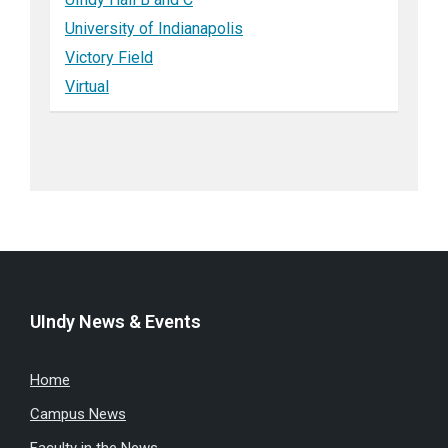
University of Indianapolis
Victory Field
Virtual
UIndy News & Events
Home
Campus News
Faculty in the News