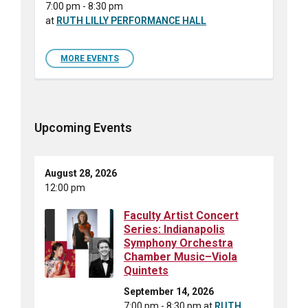
7:00 pm - 8:30 pm
at
RUTH LILLY PERFORMANCE HALL
MORE EVENTS
Upcoming Events
August 28, 2026
12:00 pm
Faculty Artist Concert
Series: Indianapolis
Symphony Orchestra
Chamber Music–Viola
Quintets
September 14, 2026
7:00 pm - 8:30 pm
at
RUTH