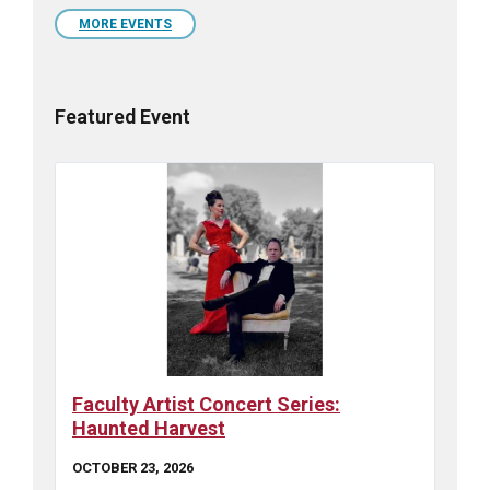
calendar
days
MORE EVENTS
Featured Event
Faculty Artist Concert Series:
Haunted Harvest
OCTOBER 23, 2026