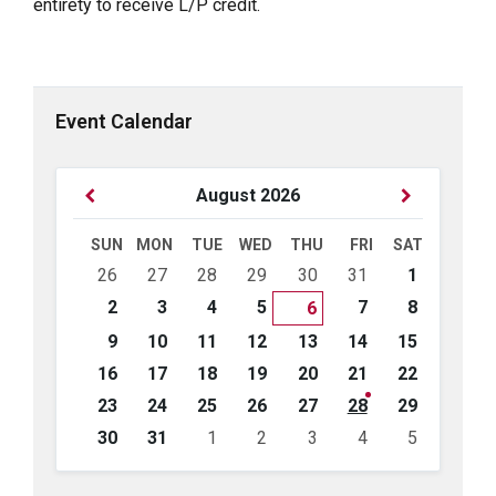
entirety to receive L/P credit.
Event Calendar
Previous
Next
August
2026
Month
Month
SUN
MON
TUE
WED
THU
FRI
SAT
Skip
26
27
28
29
30
31
1
calendar
days
2
3
4
5
7
8
6
9
10
11
12
13
14
15
16
17
18
19
20
21
22
23
24
25
26
27
28
29
30
31
1
2
3
4
5
Back
to