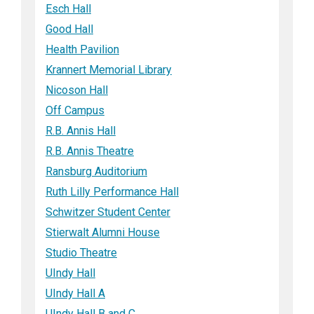
Esch Hall
Good Hall
Health Pavilion
Krannert Memorial Library
Nicoson Hall
Off Campus
R.B. Annis Hall
R.B. Annis Theatre
Ransburg Auditorium
Ruth Lilly Performance Hall
Schwitzer Student Center
Stierwalt Alumni House
Studio Theatre
UIndy Hall
UIndy Hall A
UIndy Hall B and C