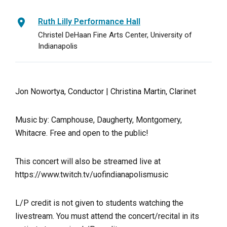
Ruth Lilly Performance Hall
Christel DeHaan Fine Arts Center, University of
Indianapolis
Jon Nowortya, Conductor | Christina Martin, Clarinet
Music by: Camphouse, Daugherty, Montgomery,
Whitacre. Free and open to the public!
This concert will also be streamed live at
https://www.twitch.tv/uofindianapolismusic
L/P credit is not given to students watching the
livestream. You must attend the concert/recital in its