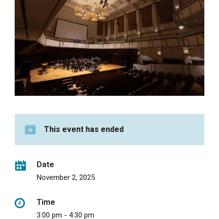
This event has ended
Date
November 2, 2025
Time
3:00 pm - 4:30 pm