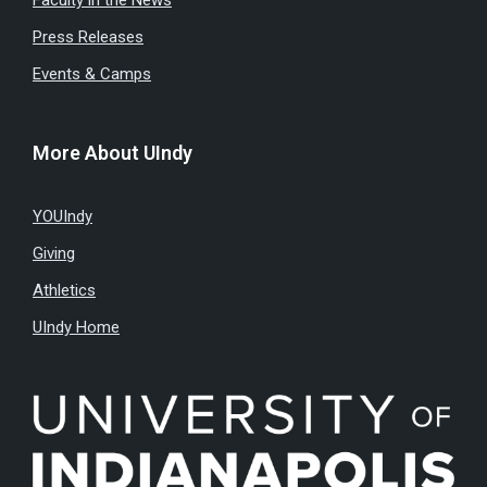
Press Releases
Events & Camps
More About UIndy
YOUIndy
Giving
Athletics
UIndy Home