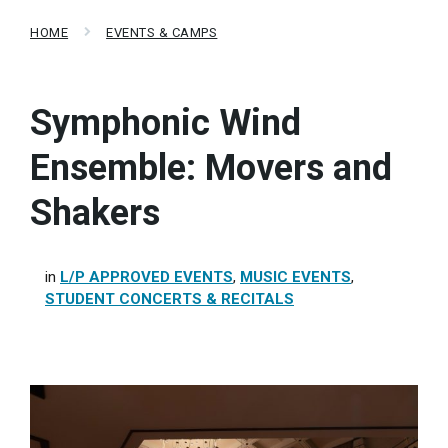
HOME
EVENTS & CAMPS
Symphonic Wind
Ensemble: Movers and
Shakers
in
L/P APPROVED EVENTS
,
MUSIC EVENTS
,
STUDENT CONCERTS & RECITALS