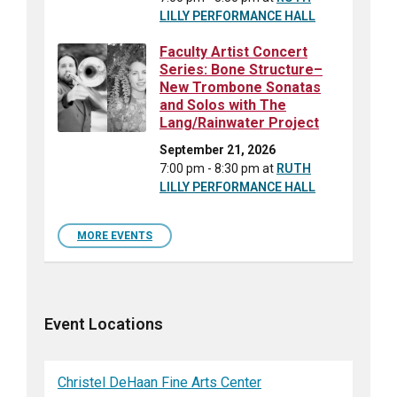
LILLY PERFORMANCE HALL
Faculty Artist Concert
Series: Bone Structure–
New Trombone Sonatas
and Solos with The
Lang/Rainwater Project
September 21, 2026
7:00 pm - 8:30 pm
at
RUTH
LILLY PERFORMANCE HALL
MORE EVENTS
Event Locations
Christel DeHaan Fine Arts Center