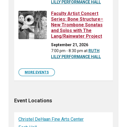
LILLY PERFORMANCE HALL
Faculty Artist Concert
Series: Bone Structure–
New Trombone Sonatas
and Solos with The
Lang/Rainwater Project
September 21, 2026
7:00 pm - 8:30 pm
at
RUTH
LILLY PERFORMANCE HALL
MORE EVENTS
Event Locations
Christel DeHaan Fine Arts Center