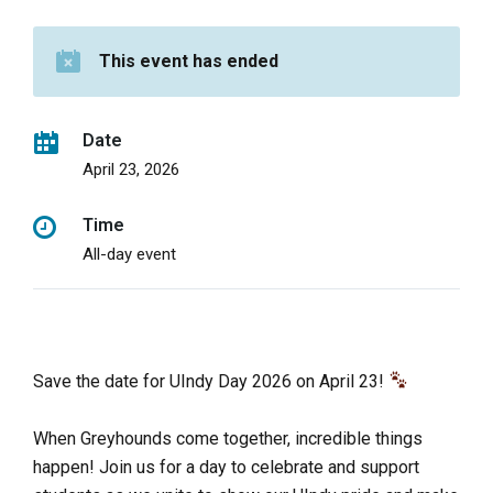
This event has ended
Date
April 23, 2026
Time
All-day event
Save the date for UIndy Day 2026 on April 23!
When Greyhounds come together, incredible things
happen! Join us for a day to celebrate and support