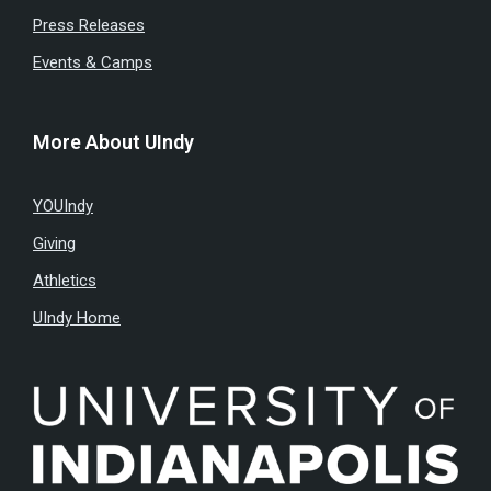
Press Releases
Events & Camps
More About UIndy
YOUIndy
Giving
Athletics
UIndy Home