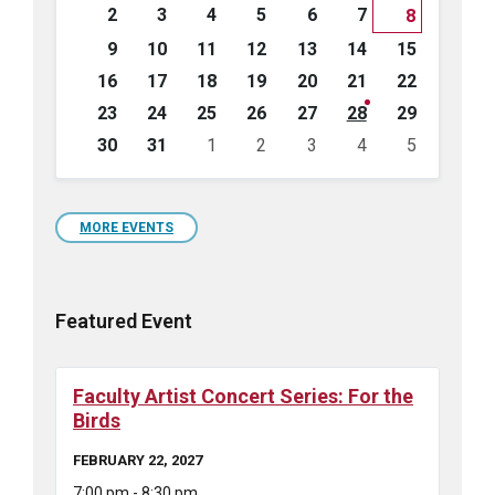
days
2
3
4
5
6
7
8
9
10
11
12
13
14
15
16
17
18
19
20
21
22
23
24
25
26
27
28
29
30
31
1
2
3
4
5
Back
to
calendar
days
MORE EVENTS
Featured Event
Faculty Artist Concert Series: For the
Birds
FEBRUARY 22, 2027
7:00 pm - 8:30 pm