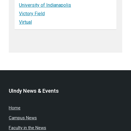
University of Indianapolis
Victory Field
Virtual
UIndy News & Events
Home
Campus News
Faculty in the News