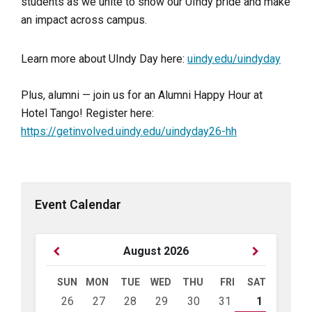
students as we unite to show our UIndy pride and make
an impact across campus.
Learn more about UIndy Day here:
uindy.edu/uindyday
Plus, alumni — join us for an Alumni Happy Hour at
Hotel Tango! Register here:
https://getinvolved.uindy.edu/uindyday26-hh
Event Calendar
Previous
Next
August
2026
Month
Month
SUN
MON
TUE
WED
THU
FRI
SAT
Skip
26
27
28
29
30
31
1
calendar