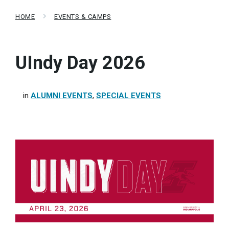
HOME
EVENTS & CAMPS
UIndy Day 2026
in
ALUMNI EVENTS
,
SPECIAL EVENTS