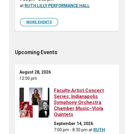
at
RUTH LILLY PERFORMANCE HALL
MORE EVENTS
Upcoming Events
August 28, 2026
12:00 pm
Faculty Artist Concert
Series: Indianapolis
Symphony Orchestra
Chamber Music–Viola
Quintets
September 14, 2026
7:00 pm - 8:30 pm
at
RUTH