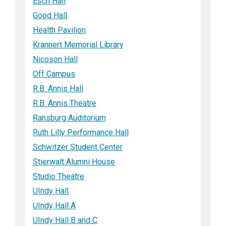
Esch Hall
Good Hall
Health Pavilion
Krannert Memorial Library
Nicoson Hall
Off Campus
R.B. Annis Hall
R.B. Annis Theatre
Ransburg Auditorium
Ruth Lilly Performance Hall
Schwitzer Student Center
Stierwalt Alumni House
Studio Theatre
UIndy Hall
UIndy Hall A
UIndy Hall B and C