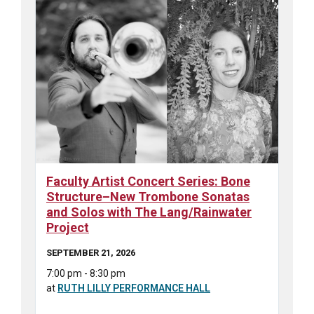
Faculty Artist Concert Series: Bone
Structure–New Trombone Sonatas
and Solos with The Lang/Rainwater
Project
SEPTEMBER 21, 2026
7:00 pm - 8:30 pm
at
RUTH LILLY PERFORMANCE HALL