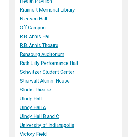
Health Pavilion
Krannert Memorial Library
Nicoson Hall
Off Campus
R.B. Annis Hall
R.B. Annis Theatre
Ransburg Auditorium
Ruth Lilly Performance Hall
Schwitzer Student Center
Stierwalt Alumni House
Studio Theatre
UIndy Hall
UIndy Hall A
UIndy Hall B and C
University of Indianapolis
Victory Field