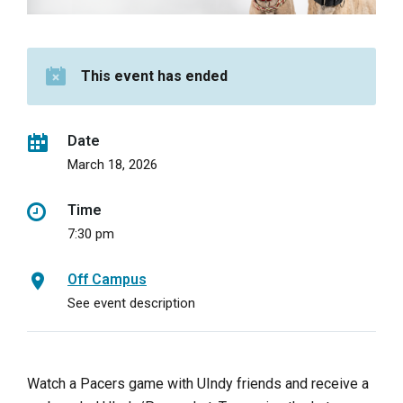
This event has ended
Date
March 18, 2026
Time
7:30 pm
Off Campus
See event description
Watch a Pacers game with UIndy friends and receive a