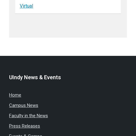
Virtual
UIndy News & Events
Home
Campus News
Faculty in the News
Press Releases