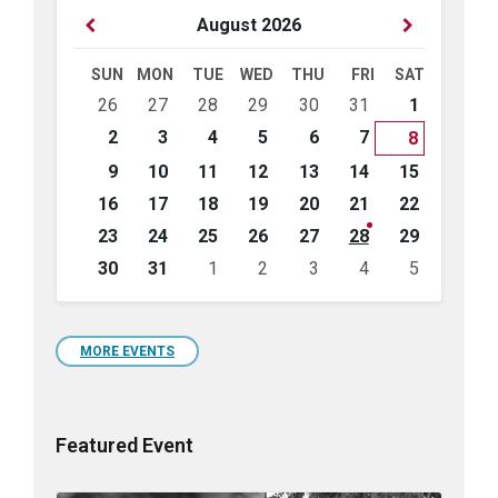
Previous
Next
August
2026
Month
Month
SUN
MON
TUE
WED
THU
FRI
SAT
Skip
26
27
28
29
30
31
1
calendar
days
2
3
4
5
6
7
8
9
10
11
12
13
14
15
16
17
18
19
20
21
22
23
24
25
26
27
28
29
30
31
1
2
3
4
5
Back
to
calendar
days
MORE EVENTS
Featured Event