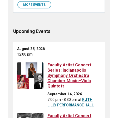
MORE EVENTS
Upcoming Events
August 28, 2026
12:00 pm
Faculty Artist Concert
Series: Indianapolis
Symphony Orchestra
Chamber Music–Viola
Quintets
September 14, 2026
7:00 pm - 8:30 pm
at
RUTH
LILLY PERFORMANCE HALL
Faculty Artist Concert