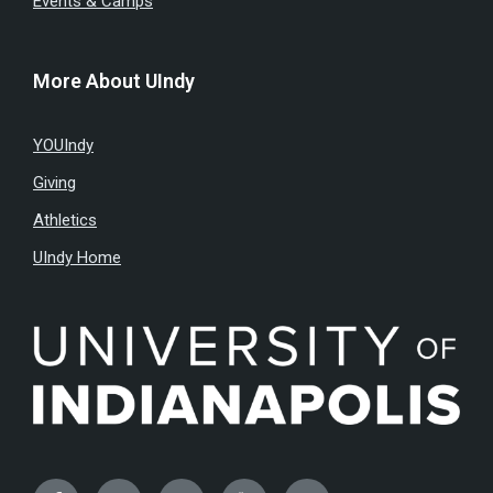
Events & Camps
More About UIndy
YOUIndy
Giving
Athletics
UIndy Home