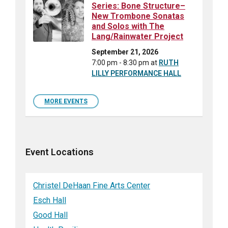
Series: Bone Structure–
New Trombone Sonatas
and Solos with The
Lang/Rainwater Project
September 21, 2026
7:00 pm - 8:30 pm
at
RUTH
LILLY PERFORMANCE HALL
MORE EVENTS
Event Locations
Christel DeHaan Fine Arts Center
Esch Hall
Good Hall