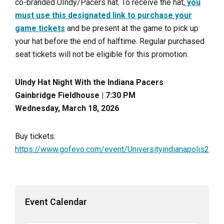
co-branded UIndy/Pacers hat. To receive the hat,
you
must use this designated link to purchase your
game tickets
and be present at the game to pick up
your hat before the end of halftime. Regular purchased
seat tickets will not be eligible for this promotion.
UIndy Hat Night With the Indiana Pacers
Gainbridge Fieldhouse | 7:30 PM
Wednesday, March 18, 2026
Buy tickets:
https://www.gofevo.com/event/Universityindianapolis2
Event Calendar