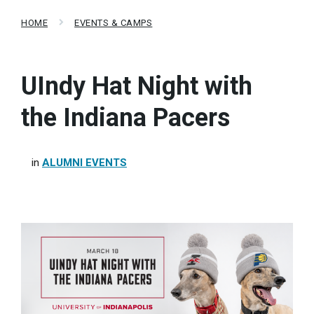
HOME
EVENTS & CAMPS
UIndy Hat Night with
the Indiana Pacers
in
ALUMNI EVENTS