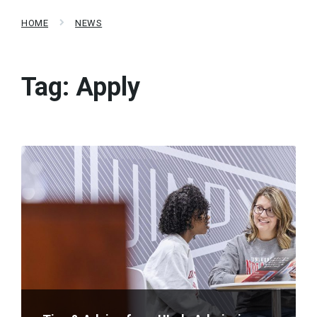
HOME
NEWS
Tag:
Apply
Read
More