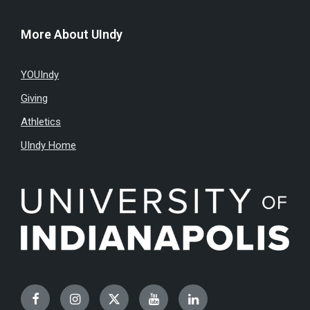
More About UIndy
YOUIndy
Giving
Athletics
UIndy Home
Facebook
Instagram
Twitter
YouTube
LinkedIn