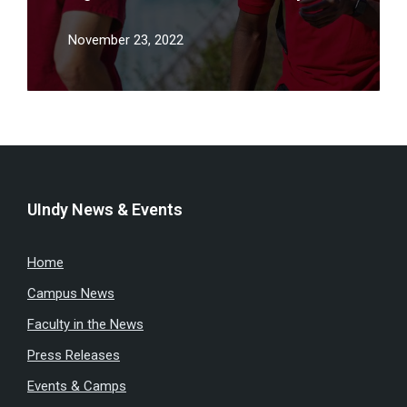
November 23, 2022
UIndy News & Events
Home
Campus News
Faculty in the News
Press Releases
Events & Camps