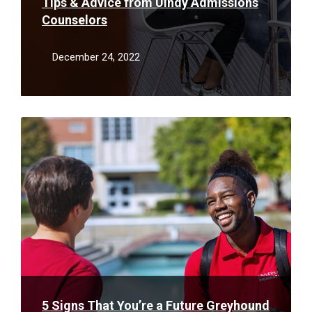
Tips & Advice from UIndy Admissions
Counselors
December 24, 2022
Read
More
5 Signs That You’re a Future Greyhound