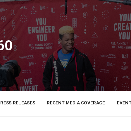
60
PRESS RELEASES
RECENT MEDIA COVERAGE
EVENT