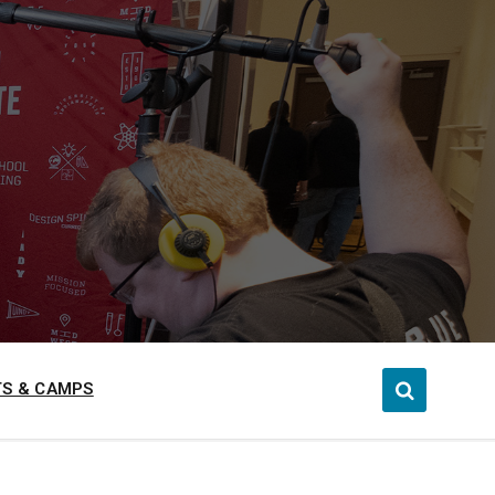
S & CAMPS