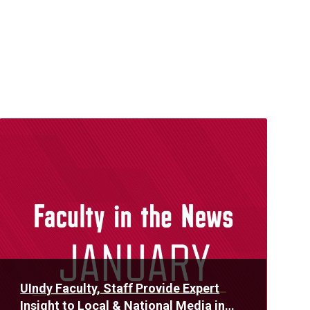
Read
More
UIndy Faculty, Staff Provide Expert
Insight to Local & National Media in