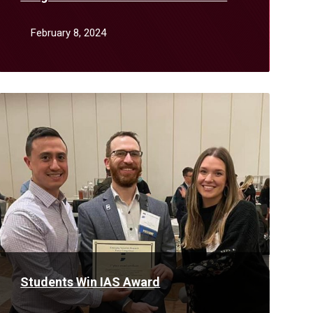
January
February 8, 2024
Read
More
Students Win IAS Award