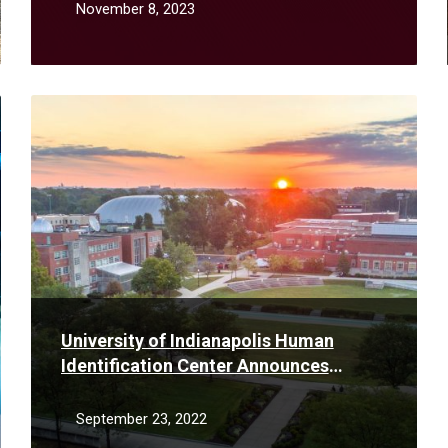
November 8, 2023
Read
More
University of Indianapolis Human
Identification Center Announces
Partnership with Fishers Police
Department to Interpret DNA Testing
September 23, 2022
Results