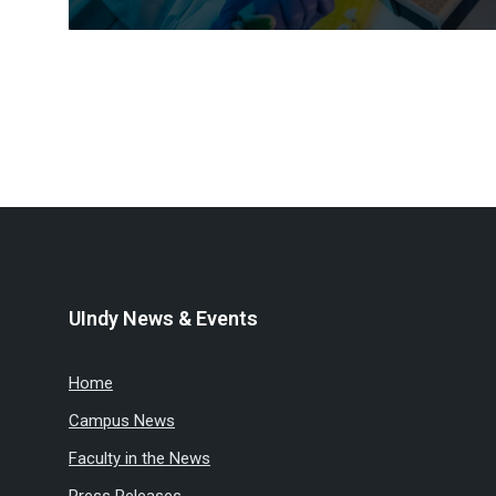
Posts
pagination
UIndy News & Events
Home
Campus News
Faculty in the News