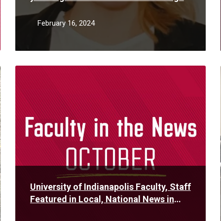
her father’s DNA
February 16, 2024
Read
More
University of Indianapolis Faculty, Staff
Featured in Local, National News in
October