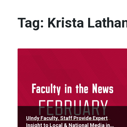
Tag:
Krista Latha
Read
More
UIndy Faculty, Staff Provide Expert
Insight to Local & National Media in