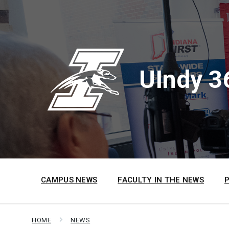
Skip
Skip
Skip
to
to
to
content
main
footer
navigation
UIndy 3
CAMPUS NEWS
FACULTY IN THE NEWS
HOME
NEWS