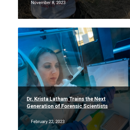
November 8, 2023
Read
More
Dr. Krista Latham Trains the Next
Generation of Forensic Scientists
February 22, 2023