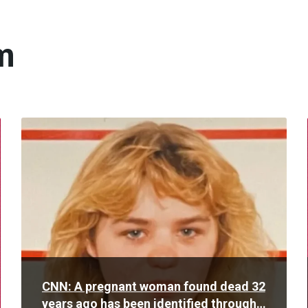
m
Read
More
CNN: A pregnant woman found dead 32
years ago has been identified through