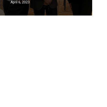
April 6, 2023