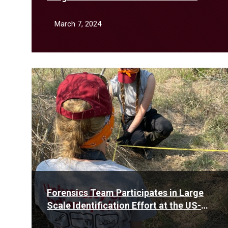
February
March 7, 2024
Read
More
Forensics Team Participates in Large
Scale Identification Effort at the US-
Mexico Border