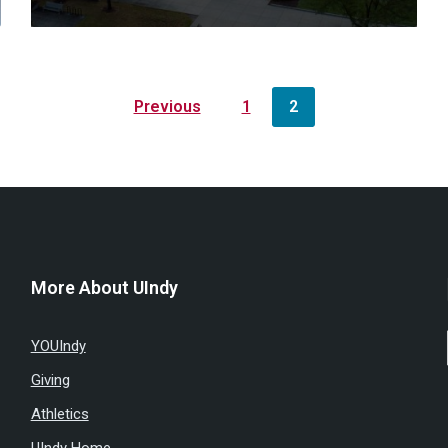
Previous
1
2
More About UIndy
YOUIndy
Giving
Athletics