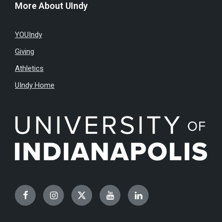
More About UIndy
YOUIndy
Giving
Athletics
UIndy Home
Facebook
Instagram
Twitter
YouTube
LinkedIn