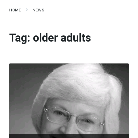
HOME
NEWS
Tag:
older adults
Read
More