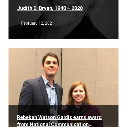
Judith D. Bryan, 1940 – 2020
February 12, 2021
Read
More
Rebekah Watson Gaidis earns award
from National Communication