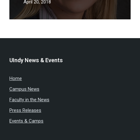
April 20, 2018
UIndy News & Events
Home
Campus News
Faculty in the News
Press Releases
Events & Camps