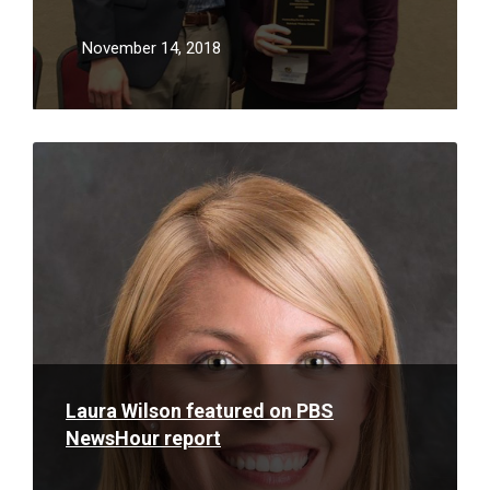
Association
November 14, 2018
Read
More
Laura Wilson featured on PBS
NewsHour report