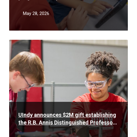
teacher shortage
May 28, 2026
Read
More
UIndy announces $2M gift establishing
the R.B. Annis Distinguished Professor
of Engineering