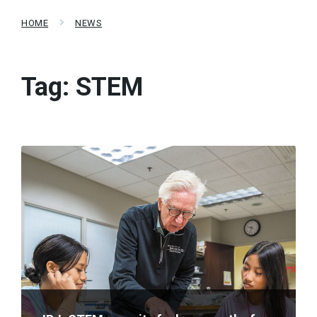
HOME
NEWS
Tag:
STEM
Read
More