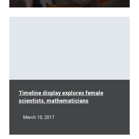
Read
More
Timeline display explores female
scientists, mathematicians
March 10, 2017