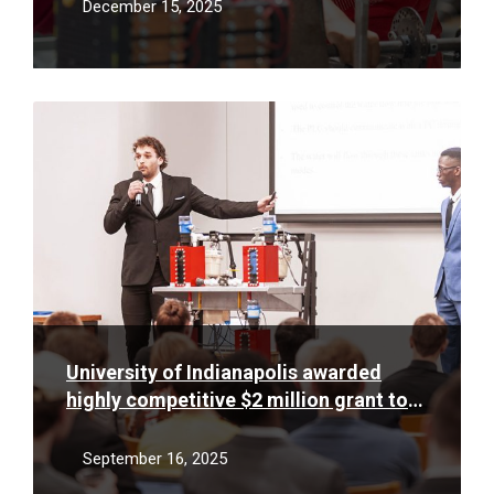
December 15, 2025
Read
More
University of Indianapolis awarded
highly competitive $2 million grant to
support low-income STEM students
September 16, 2025