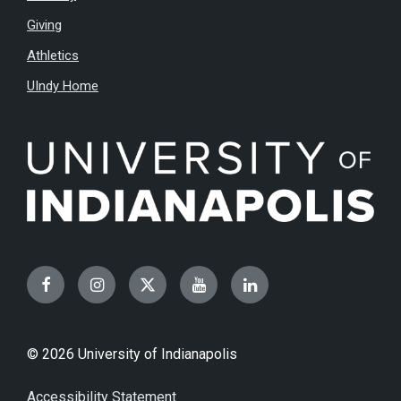
Giving
Athletics
UIndy Home
Facebook
Instagram
Twitter
YouTube
LinkedIn
© 2026 University of Indianapolis
Accessibility Statement