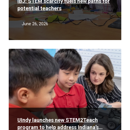
IBJ: STEM scarcity fuels new paths for
potential teachers
June 26, 2026
Read
More
UIndy launches new STEM2Teach
program to help address Indiana’s