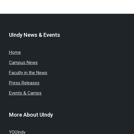
UIndy News & Events
Home
Campus News
Faculty in the News
Press Releases
Events & Camps
More About UIndy
YOUIndy