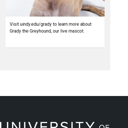
Visit uindy.edu/grady to learn more about
Grady the Greyhound, our live mascot.