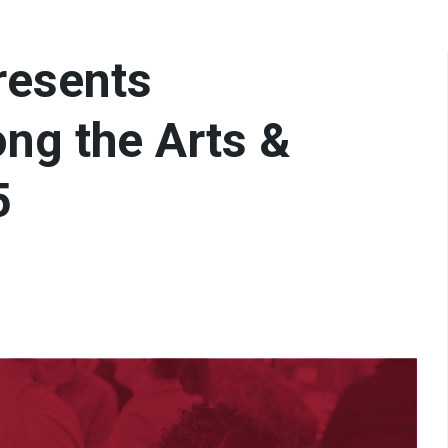
resents
ng the Arts &
5