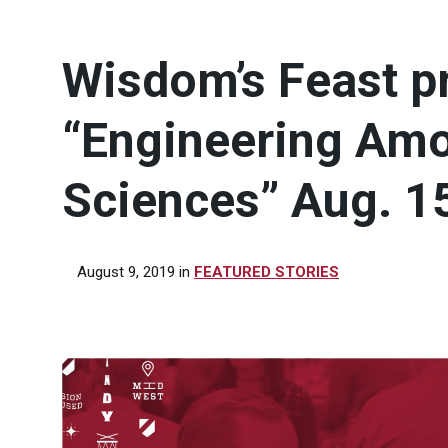
Wisdom’s Feast p
“Engineering Amo
Sciences” Aug. 1
August 9, 2019
in
FEATURED STORIES