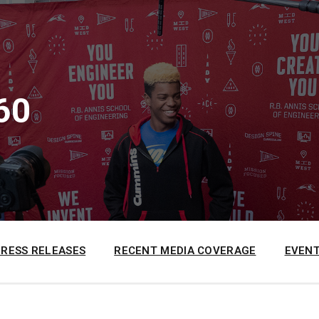
60
PRESS RELEASES
RECENT MEDIA COVERAGE
EVENT