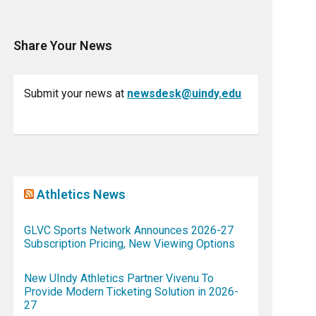
Share Your News
Submit your news at
newsdesk@uindy.edu
Athletics News
GLVC Sports Network Announces 2026-27
Subscription Pricing, New Viewing Options
New UIndy Athletics Partner Vivenu To
Provide Modern Ticketing Solution in 2026-
27