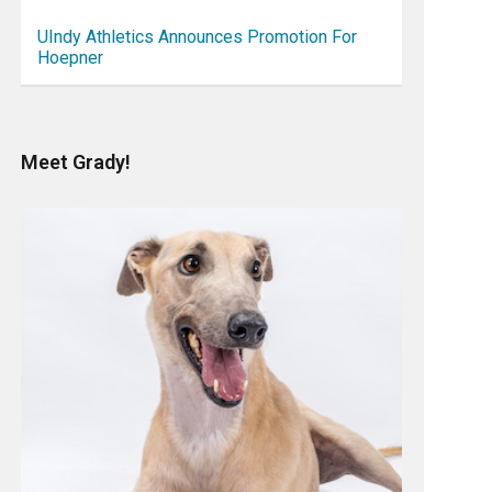
UIndy Athletics Announces Promotion For
Hoepner
Meet Grady!