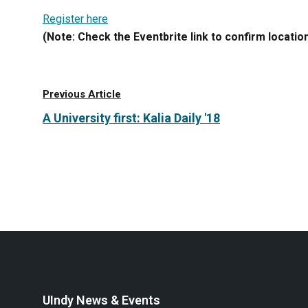
Register here
(Note: Check the Eventbrite link to confirm location
Previous Article
A University first: Kalia Daily '18
UIndy News & Events