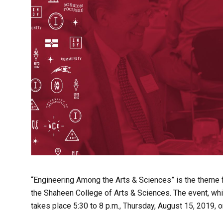
“Engineering Among the Arts & Sciences” is the theme 
the Shaheen College of Arts & Sciences. The event, whic
takes place 5:30 to 8 p.m., Thursday, August 15, 2019, o