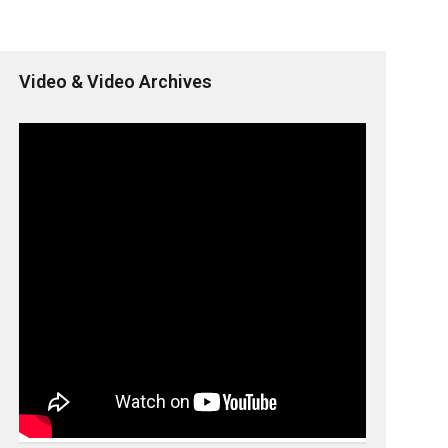
Video & Video Archives