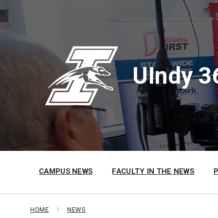
Skip
Skip
Skip
to
to
to
content
main
footer
navigation
UIndy 3
CAMPUS NEWS
FACULTY IN THE NEWS
HOME
NEWS