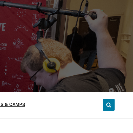
S & CAMPS