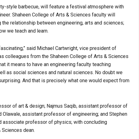
ty-style barbecue, will feature a festival atmosphere with
ngineer. Shaheen College of Arts & Sciences faculty will
 the relationship between engineering, arts and sciences;
how we teach and learn.
ascinating,” said Michael Cartwright, vice president of
 as colleagues from the Shaheen College of Arts & Sciences
at it means to have an engineering faculty teaching
well as social sciences and natural sciences. No doubt we
surprising. And that is precisely what one would expect from
essor of art & design; Najmus Saqib, assistant professor of
d Olawale, assistant professor of engineering; and Stephen
d associate professor of physics; with concluding
 Sciences dean.