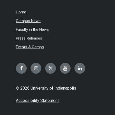
Home
Campus News
Faculty in the News
Press Releases
Events & Camps
Facebook
Instagram
Twitter
YouTube
LinkedIn
© 2026 University of Indianapolis
Accessibility Statement