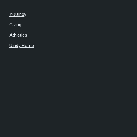
YOUIndy
Giving
Athletics
UIndy Home