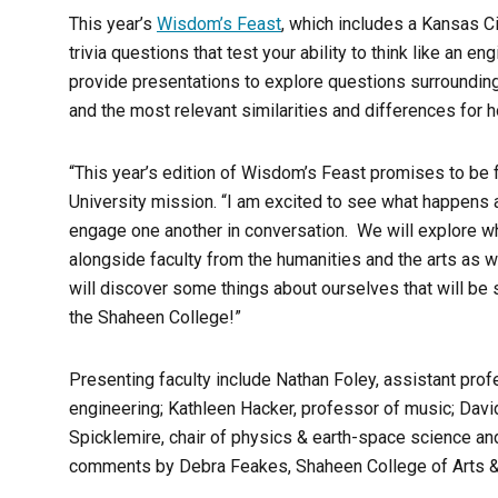
This year’s
Wisdom’s Feast
, which includes a Kansas Ci
trivia questions that test your ability to think like an e
provide presentations to explore questions surrounding
and the most relevant similarities and differences for 
“This year’s edition of Wisdom’s Feast promises to be f
University mission. “I am excited to see what happens
engage one another in conversation. We will explore wh
alongside faculty from the humanities and the arts as 
will discover some things about ourselves that will be 
the Shaheen College!”
Presenting faculty include Nathan Foley, assistant prof
engineering; Kathleen Hacker, professor of music; Davi
Spicklemire, chair of physics & earth-space science an
comments by Debra Feakes, Shaheen College of Arts &