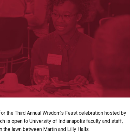
for the Third Annual Wisdom’s Feast celebration hosted by
h is open to University of Indianapolis faculty and staff,
n the lawn between Martin and Lilly Halls.