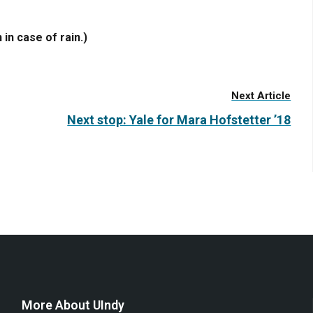
 in case of rain.)
Next Article
Next stop: Yale for Mara Hofstetter ’18
More About UIndy