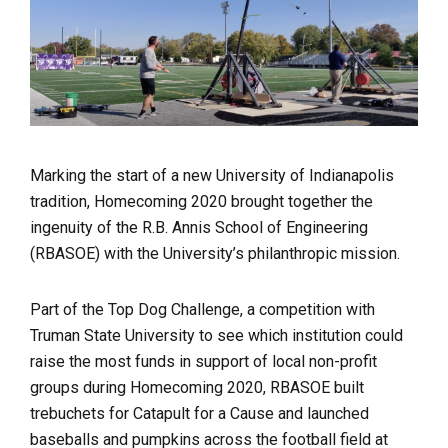
Marking the start of a new University of Indianapolis
tradition, Homecoming 2020 brought together the
ingenuity of the R.B. Annis School of Engineering
(RBASOE) with the University’s philanthropic mission.
Part of the Top Dog Challenge, a competition with
Truman State University to see which institution could
raise the most funds in support of local non-profit
groups during Homecoming 2020, RBASOE built
trebuchets for Catapult for a Cause and launched
baseballs and pumpkins across the football field at