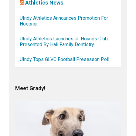
Athletics News
UIndy Athletics Announces Promotion For
Hoepner
UIndy Athletics Launches Jr. Hounds Club,
Presented By Hall Family Dentistry
UIndy Tops GLVC Football Preseason Poll
Meet Grady!