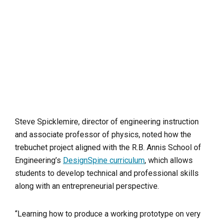
Steve Spicklemire, director of engineering instruction
and associate professor of physics, noted how the
trebuchet project aligned with the R.B. Annis School of
Engineering’s
DesignSpine curriculum
, which allows
students to develop technical and professional skills
along with an entrepreneurial perspective.
“Learning how to produce a working prototype on very