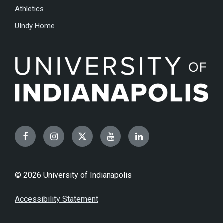
Athletics
UIndy Home
Facebook
Instagram
Twitter
YouTube
LinkedIn
© 2026 University of Indianapolis
Accessibility Statement