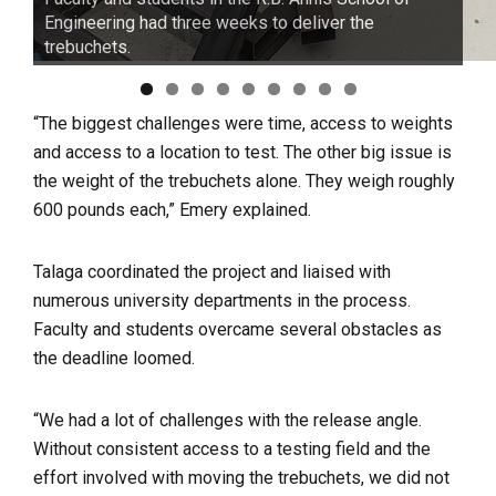
Engineering had three weeks to deliver the
trebuchets.
“The biggest challenges were time, access to weights
and access to a location to test. The other big issue is
the weight of the trebuchets alone. They weigh roughly
600 pounds each,” Emery explained.
Talaga coordinated the project and liaised with
numerous university departments in the process.
Faculty and students overcame several obstacles as
the deadline loomed.
“We had a lot of challenges with the release angle.
Without consistent access to a testing field and the
effort involved with moving the trebuchets, we did not