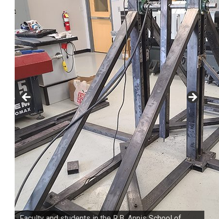
Faculty and students in the R.B. Annis School of