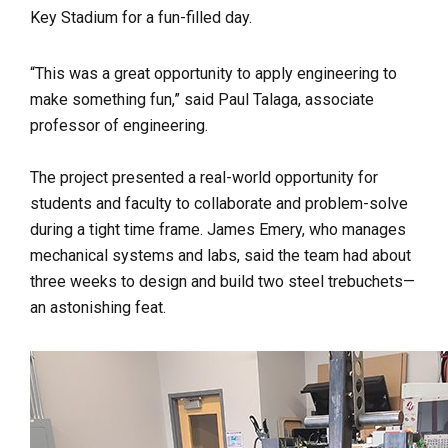
Key Stadium for a fun-filled day.
“This was a great opportunity to apply engineering to
make something fun,” said
Paul Talaga, associate
professor of engineering.
The project presented a real-world opportunity for
students and faculty to collaborate and problem-solve
during a tight time frame. James Emery, who manages
mechanical systems and labs, said the team had about
three weeks to design and build two steel trebuchets—
an astonishing feat.