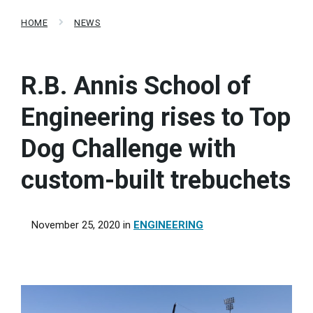
HOME
NEWS
R.B. Annis School of
Engineering rises to Top
Dog Challenge with
custom-built trebuchets
November 25, 2020
in
ENGINEERING