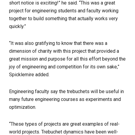
short notice is exciting!” he said. “This was a great
project for engineering students and faculty working
together to build something that actually works very
quickly.”
“It was also gratifying to know that there was a
dimension of charity with this project that provided a
great mission and purpose for all this effort beyond the
joy of engineering and competition for its own sake,”
Spicklemire added.
Engineering faculty say the trebuchets will be useful in
many future engineering courses as experiments and
optimization.
“These types of projects are great examples of real-
world projects. Trebuchet dynamics have been well-