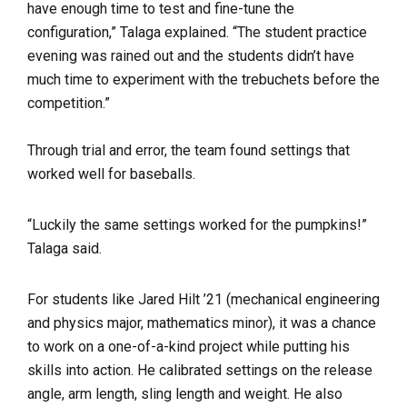
have enough time to test and fine-tune the
configuration,” Talaga explained. “The student practice
evening was rained out and the students didn’t have
much time to experiment with the trebuchets before the
competition.”
Through trial and error, the team found settings that
worked well for baseballs.
“Luckily the same settings worked for the pumpkins!”
Talaga said.
For students like Jared Hilt ’21 (mechanical engineering
and physics major, mathematics minor), it was a chance
to work on a one-of-a-kind project while putting his
skills into action. He calibrated settings on the
release
angle, arm length, sling length and weight. He also