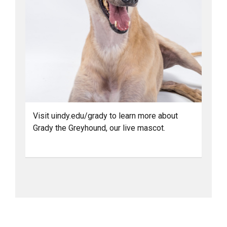
Visit uindy.edu/grady to learn more about
Grady the Greyhound, our live mascot.