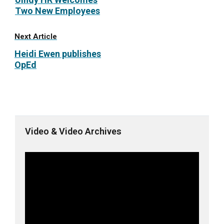
Two New Employees
Next Article
Heidi Ewen publishes
OpEd
Video & Video Archives