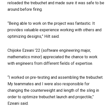
reloaded the trebuchet and made sure it was safe to be
around before firing.
“Being able to work on the project was fantastic. It
provides valuable experience working with others and
optimizing designs,” Hilt said.
Chijioke Ezeani ’22 (software engineering major,
mathematics minor) appreciated the chance to work
with engineers from different fields of expertise.
“I worked on pre-testing and assembling the trebuchet.
My teammates and I were also responsible for
changing the counterweight and length of the sling in
order to optimize trebuchet launch and projectile,”
Ezeani said.