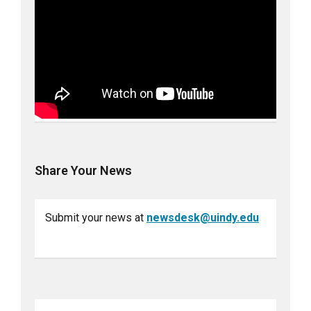
Share Your News
Submit your news at
newsdesk@uindy.edu