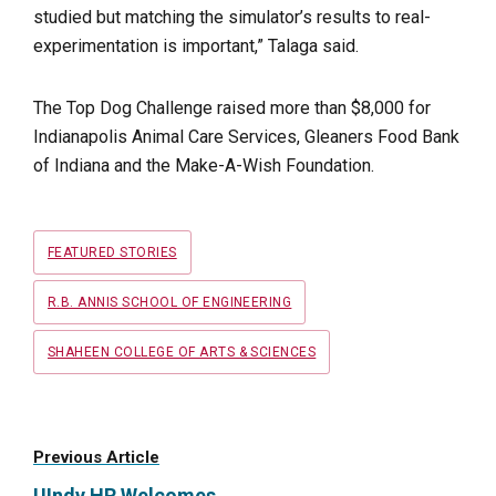
studied but matching the simulator’s results to real-
experimentation is important,” Talaga said.
The Top Dog Challenge raised more than $8,000 for
Indianapolis Animal Care Services, Gleaners Food Bank
of Indiana and the Make-A-Wish Foundation.
Tags
FEATURED STORIES
R.B. ANNIS SCHOOL OF ENGINEERING
SHAHEEN COLLEGE OF ARTS & SCIENCES
Previous Article
UIndy HR Welcomes