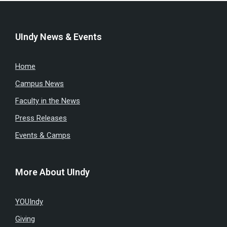
UIndy News & Events
Home
Campus News
Faculty in the News
Press Releases
Events & Camps
More About UIndy
YOUIndy
Giving