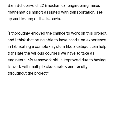
Sam Schoonveld ’22 (mechanical engineering major,
mathematics minor) assisted with transportation, set-
up and testing of the trebuchet.
“I thoroughly enjoyed the chance to work on this project,
and I think that being able to have hands-on experience
in fabricating a complex system like a catapult can help
translate the various courses we have to take as
engineers. My teamwork skills improved due to having
to work with multiple classmates and faculty
throughout the project.”