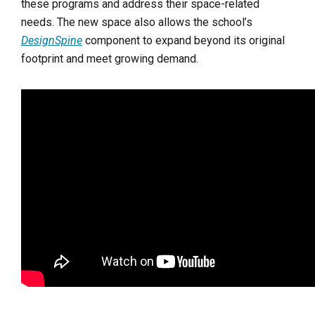
these programs and address their space-related
needs. The new space also allows the school’s
DesignSpine
component to expand beyond its original
footprint and meet growing demand.