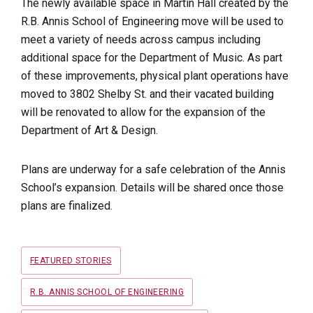
The newly available space in Martin Hall created by the
R.B. Annis School of Engineering move will be used to
meet a variety of needs across campus including
additional space for the Department of Music. As part
of these improvements, physical plant operations have
moved to 3802 Shelby St. and their vacated building
will be renovated to allow for the expansion of the
Department of Art & Design.
Plans are underway for a safe celebration of the Annis
School’s expansion. Details will be shared once those
plans are finalized.
Tags
FEATURED STORIES
R.B. ANNIS SCHOOL OF ENGINEERING