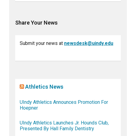
Share Your News
Submit your news at
newsdesk@uindy.edu
Athletics News
UIndy Athletics Announces Promotion For
Hoepner
UIndy Athletics Launches Jr. Hounds Club,
Presented By Hall Family Dentistry