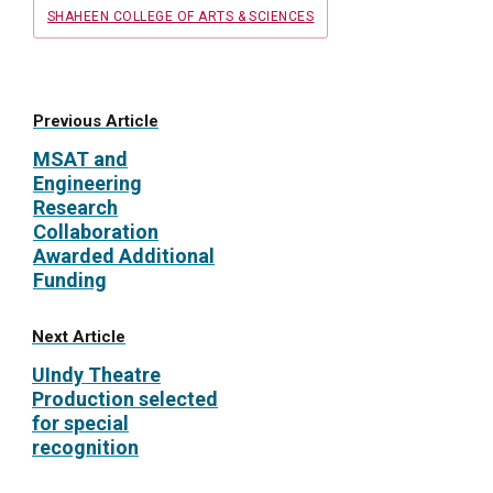
SHAHEEN COLLEGE OF ARTS & SCIENCES
Previous Article
MSAT and
Engineering
Research
Collaboration
Awarded Additional
Funding
Next Article
UIndy Theatre
Production selected
for special
recognition