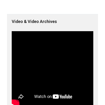
Video & Video Archives