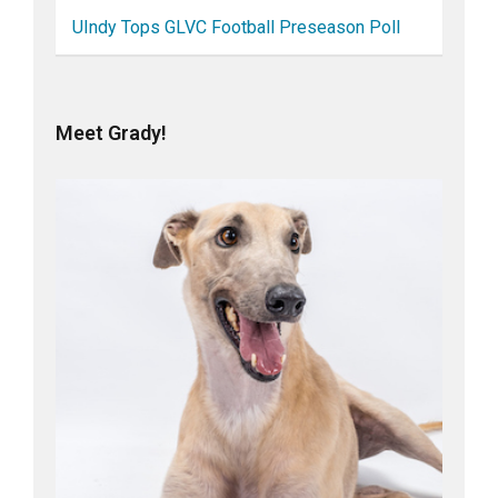
UIndy Tops GLVC Football Preseason Poll
Meet Grady!