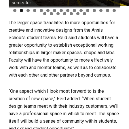
semester.
0
1
2
3
4
5
6
7
8
9
0
1
2
3
The larger space translates to more opportunities for
creative and innovative designs from the Annis
School’s student teams. Reid said students will have a
greater opportunity to establish exceptional working
relationships in larger maker spaces, shops and labs.
Faculty will have the opportunity to more effectively
work with and mentor teams, as well as to collaborate
with each other and other partners beyond campus.
“One aspect which I look most forward to is the
creation of new space,” Reid added. “When student
design teams meet with their industry customers, we’ll
have a professional space in which to meet. The space
itself will build a sense of community within students,
and expand student opportunity.”