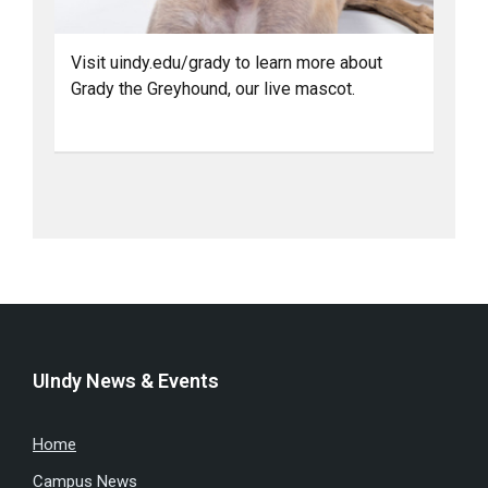
Visit uindy.edu/grady to learn more about
Grady the Greyhound, our live mascot.
UIndy News & Events
Home
Campus News