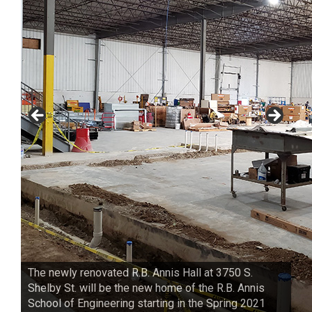
The newly renovated R.B. Annis Hall at 3750 S.
Shelby St. will be the new home of the R.B. Annis
School of Engineering starting in the Spring 2021