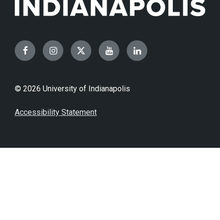
Facebook
Instagram
Twitter
YouTube
LinkedIn
© 2026 University of Indianapolis
Accessibility Statement