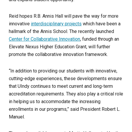
Reid hopes R.B. Annis Hall will pave the way for more
innovative
interdisciplinary projects
which have been a
hallmark of the Annis School. The recently launched
Center for Collaborative Innovation
, funded through an
Elevate Nexus Higher Education Grant, will further
promote the collaborative innovation framework.
“In addition to providing our students with innovative,
cutting-edge experiences, these developments ensure
that UIndy continues to meet current and long-term
accreditation requirements. They also play a critical role
in helping us to accommodate the increasing
enrollments in our programs,” said President Robert L.
Manuel.