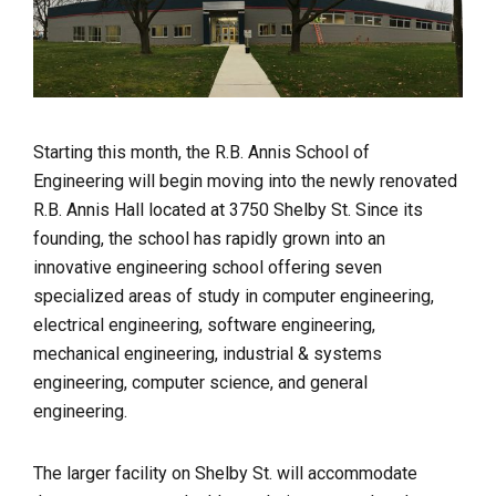
Starting this month, the R.B. Annis School of
Engineering will begin moving into the newly renovated
R.B. Annis Hall located at 3750 Shelby St. Since its
founding, the school has rapidly grown into an
innovative engineering school offering seven
specialized areas of study in computer engineering,
electrical engineering, software engineering,
mechanical engineering, industrial & systems
engineering, computer science, and general
engineering.
The larger facility on Shelby St. will accommodate