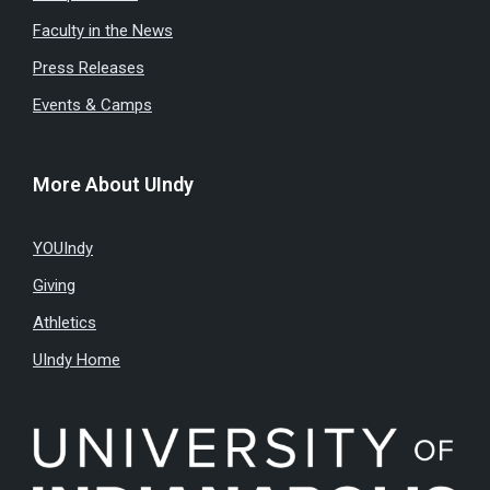
Faculty in the News
Press Releases
Events & Camps
More About UIndy
YOUIndy
Giving
Athletics
UIndy Home