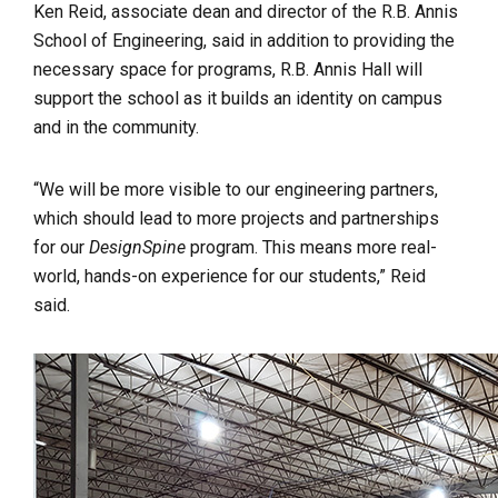
Ken Reid, associate dean and director of the R.B. Annis
School of Engineering, said in addition to providing the
necessary space for programs, R.B. Annis Hall will
support the school as it builds an identity on campus
and in the community.
“We will be more visible to our engineering partners,
which should lead to more projects and partnerships
for our
DesignSpine
program. This means more real-
world, hands-on experience for our students,” Reid
said.