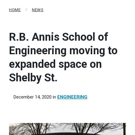
HOME
NEWS
R.B. Annis School of
Engineering moving to
expanded space on
Shelby St.
December 14, 2020
in
ENGINEERING