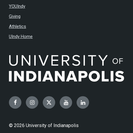
YOUIndy
Giving
Athletics
UIndy Home
Facebook
Instagram
Twitter
YouTube
LinkedIn
© 2026 University of Indianapolis