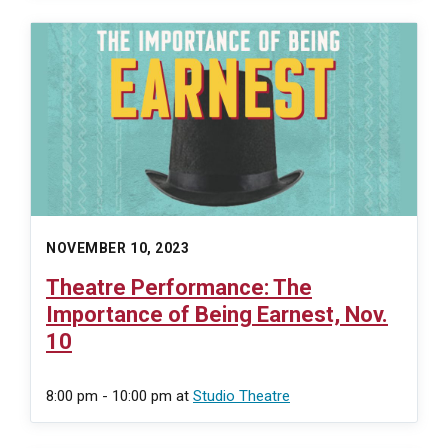
NOVEMBER 10, 2023
Theatre Performance: The
Importance of Being Earnest, Nov.
10
8:00 pm - 10:00 pm
at
Studio Theatre