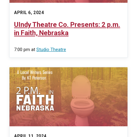
APRIL 6, 2024
UIndy Theatre Co. Presents: 2 p.m.
in Faith, Nebraska
7:00 pm
at
Studio Theatre
APRIL 11, 2024