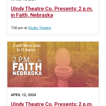
UIndy Theatre Co. Presents: 2 p.m.
in Faith, Nebraska
7:00 pm
at
Studio Theatre
APRIL 12, 2024
UIndy Theatre Co. Presents: 2 p.m.