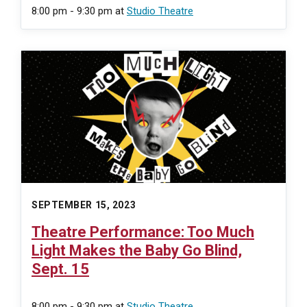
8:00 pm - 9:30 pm
at
Studio Theatre
SEPTEMBER 15, 2023
Theatre Performance: Too Much
Light Makes the Baby Go Blind,
Sept. 15
8:00 pm - 9:30 pm
at
Studio Theatre