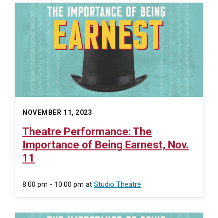
NOVEMBER 11, 2023
Theatre Performance: The
Importance of Being Earnest, Nov.
11
8:00 pm - 10:00 pm
at
Studio Theatre