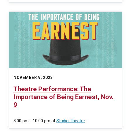
NOVEMBER 9, 2023
Theatre Performance: The
Importance of Being Earnest, Nov.
9
8:00 pm - 10:00 pm
at
Studio Theatre