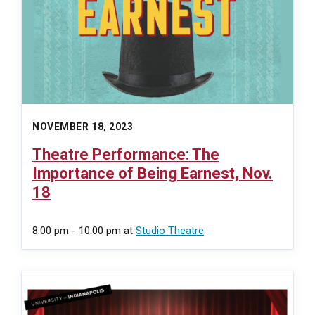
NOVEMBER 18, 2023
Theatre Performance: The
Importance of Being Earnest, Nov.
18
8:00 pm - 10:00 pm
at
Studio Theatre