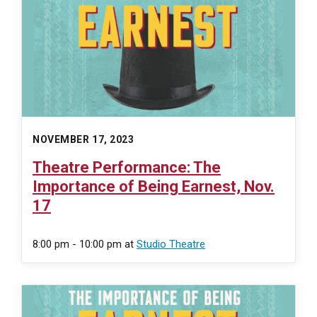
NOVEMBER 17, 2023
Theatre Performance: The
Importance of Being Earnest, Nov.
17
8:00 pm - 10:00 pm
at
Studio Theatre