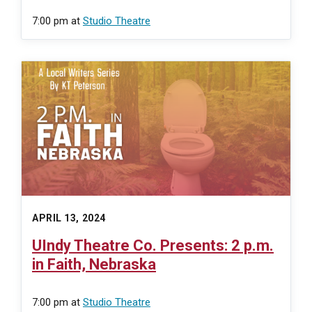
7:00 pm
at
Studio Theatre
APRIL 13, 2024
UIndy Theatre Co. Presents: 2 p.m.
in Faith, Nebraska
7:00 pm
at
Studio Theatre