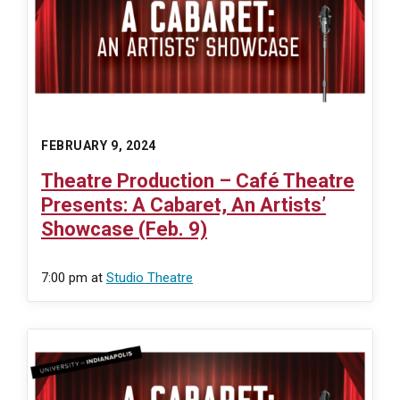
FEBRUARY 9, 2024
Theatre Production – Café Theatre
Presents: A Cabaret, An Artists’
Showcase (Feb. 9)
7:00 pm
at
Studio Theatre