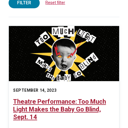
FILTER
Reset filter
SEPTEMBER 14, 2023
Theatre Performance: Too Much
Light Makes the Baby Go Blind,
Sept. 14