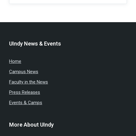
UIndy News & Events
Home
Campus News
Faculty in the News
Press Releases
Events & Camps
More About UIndy