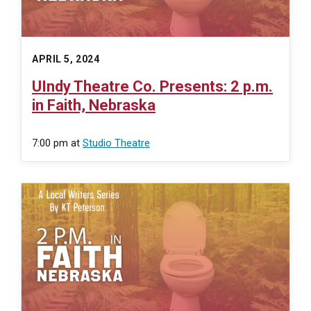
APRIL 5, 2024
UIndy Theatre Co. Presents: 2 p.m.
in Faith, Nebraska
7:00 pm
at
Studio Theatre