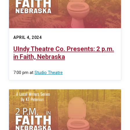
APRIL 4, 2024
UIndy Theatre Co. Presents: 2 p.m.
in Faith, Nebraska
7:00 pm
at
Studio Theatre