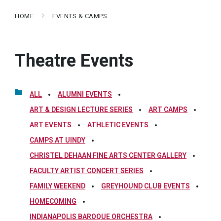
HOME
EVENTS & CAMPS
Theatre Events
ALL
ALUMNI EVENTS
ART & DESIGN LECTURE SERIES
ART CAMPS
ART EVENTS
ATHLETIC EVENTS
CAMPS AT UINDY
CHRISTEL DEHAAN FINE ARTS CENTER GALLERY
FACULTY ARTIST CONCERT SERIES
FAMILY WEEKEND
GREYHOUND CLUB EVENTS
HOMECOMING
INDIANAPOLIS BAROQUE ORCHESTRA