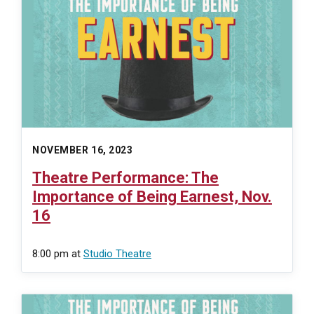
NOVEMBER 16, 2023
Theatre Performance: The
Importance of Being Earnest, Nov.
16
8:00 pm
at
Studio Theatre