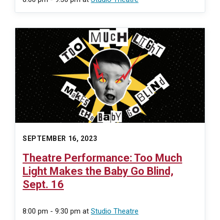
SEPTEMBER 16, 2023
Theatre Performance: Too Much
Light Makes the Baby Go Blind,
Sept. 16
8:00 pm - 9:30 pm
at
Studio Theatre