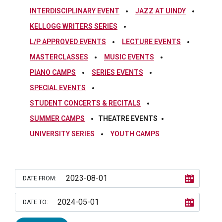
INTERDISCIPLINARY EVENT
JAZZ AT UINDY
KELLOGG WRITERS SERIES
L/P APPROVED EVENTS
LECTURE EVENTS
MASTERCLASSES
MUSIC EVENTS
PIANO CAMPS
SERIES EVENTS
SPECIAL EVENTS
STUDENT CONCERTS & RECITALS
SUMMER CAMPS
THEATRE EVENTS
UNIVERSITY SERIES
YOUTH CAMPS
DATE FROM:
DATE TO: