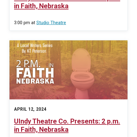
in Faith, Nebraska
3:00 pm
at
Studio Theatre
APRIL 12, 2024
UIndy Theatre Co. Presents: 2 p.m.
in Faith, Nebraska