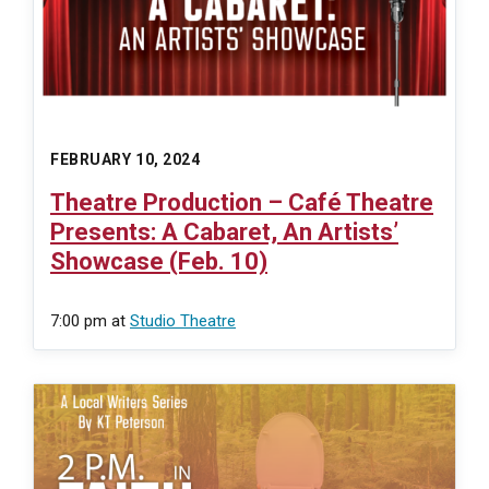
FEBRUARY 10, 2024
Theatre Production – Café Theatre
Presents: A Cabaret, An Artists’
Showcase (Feb. 10)
7:00 pm
at
Studio Theatre