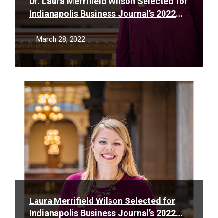
Dr. Laura Merrifield Wilson Selected for
Indianapolis Business Journal’s 2022
Forty Under 40 List
March 28, 2022
Read
More
Laura Merrifield Wilson Selected for
Indianapolis Business Journal’s 2022