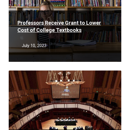
Professors Receive Grant to Lower
Cost of College Textbooks
July 10, 2023
Read
More