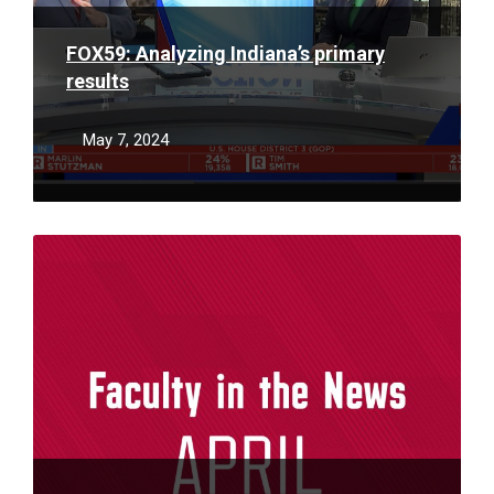
FOX59: Analyzing Indiana’s primary
results
May 7, 2024
Read
More