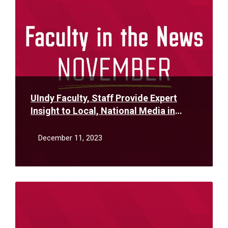
UIndy Faculty, Staff Provide Expert
Insight to Local, National Media in
November
December 11, 2023
Read
More