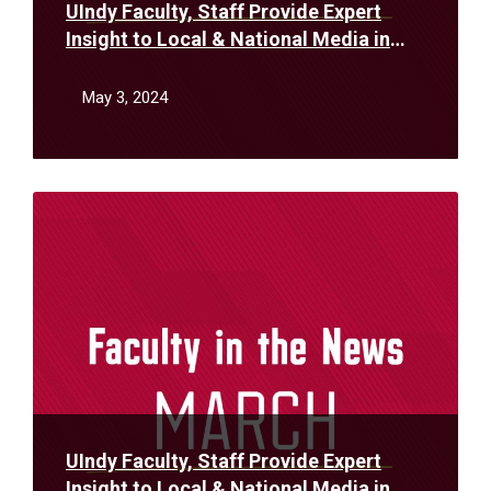
UIndy Faculty, Staff Provide Expert
Insight to Local & National Media in
April
May 3, 2024
Read
More
UIndy Faculty, Staff Provide Expert
Insight to Local & National Media in