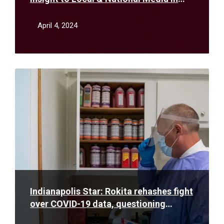
March
April 4, 2024
Read
More
Indianapolis Star: Rokita rehashes fight
over COVID-19 data, questioning
Holcomb’s pandemic restrictions