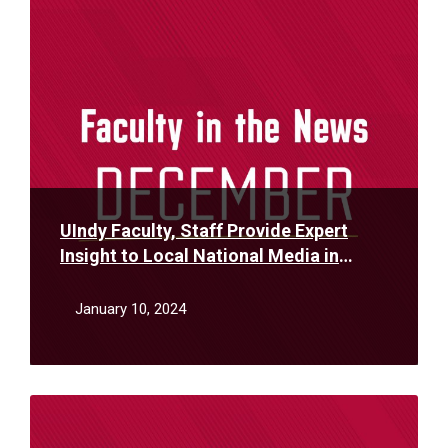
More
UIndy Faculty, Staff Provide Expert
Insight to Local National Media in
December
January 10, 2024
Read
More