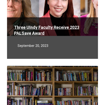
Three UIndy Faculty Receive 2023
PALSave Award
September 20, 2023
Read
More