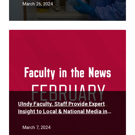
March 26, 2024
Read
More
UIndy Faculty, Staff Provide Expert
Insight to Local & National Media in
February
March 7, 2024