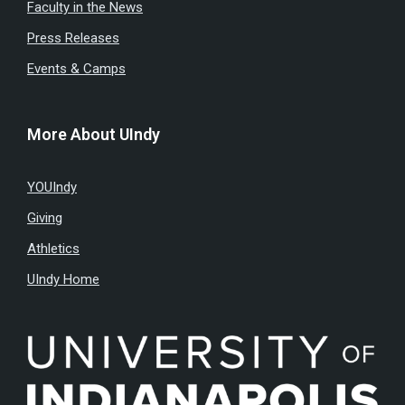
Faculty in the News
Press Releases
Events & Camps
More About UIndy
YOUIndy
Giving
Athletics
UIndy Home