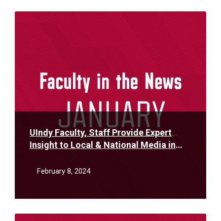
Read
More
UIndy Faculty, Staff Provide Expert
Insight to Local & National Media in
January
February 8, 2024
Read