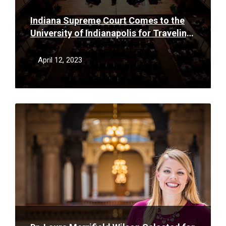
Indiana Supreme Court Comes to the
University of Indianapolis for Traveling
Oral Argument
April 12, 2023
Read
More