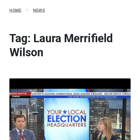
HOME
NEWS
Tag:
Laura Merrifield
Wilson
Read
More