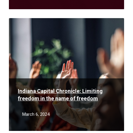
Read
More
Indiana Capital Chronicle: Limiting
freedom in the name of freedom
March 6, 2024