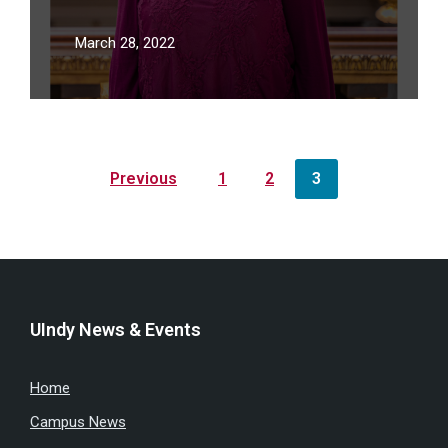
Forty Under 40 List
March 28, 2022
Posts
Previous
1
2
3
pagination
UIndy News & Events
Home
Campus News