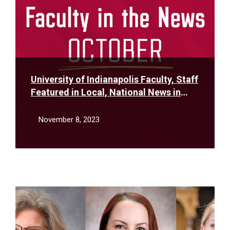
University of Indianapolis Faculty, Staff
Featured in Local, National News in
October
November 8, 2023
Read
More