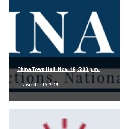
China Town Hall: Nov. 18, 5:30 p.m.
November 15, 2019
Read
More