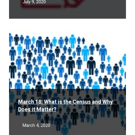
July 9, 2020
Read
More
March 18: What is the Census and Why
Does it Matter?
March 4, 2020