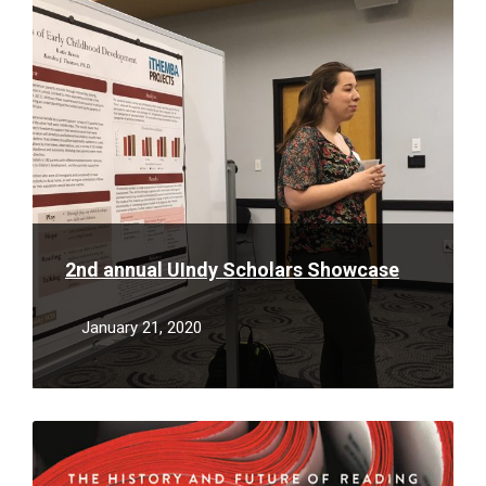
More
2nd annual UIndy Scholars Showcase
January 21, 2020
Read
More