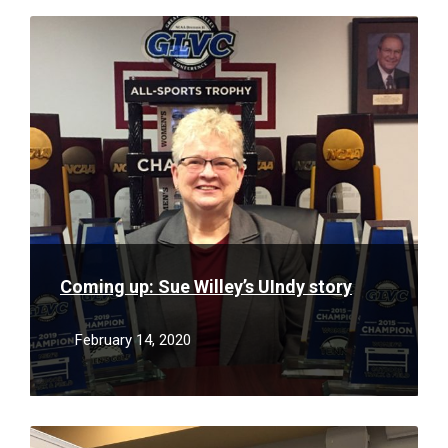
Read
More
Coming up: Sue Willey’s UIndy story
February 14, 2020
Read