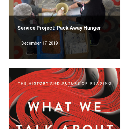
Service Project: Pack Away Hunger
December 17, 2019
Read
More