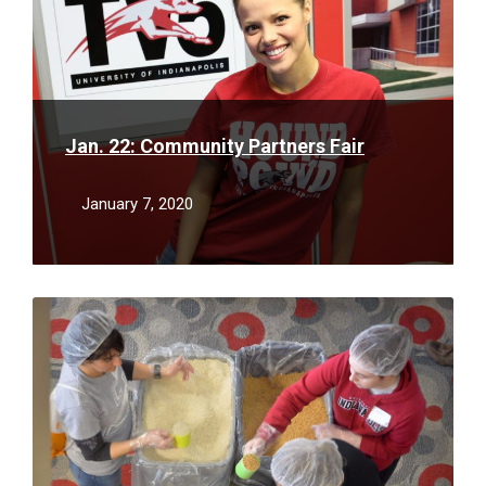
Jan. 22: Community Partners Fair
January 7, 2020
Read
More