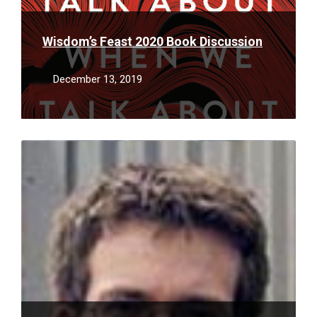
Wisdom’s Feast 2020 Book Discussion
December 13, 2019
Read
More