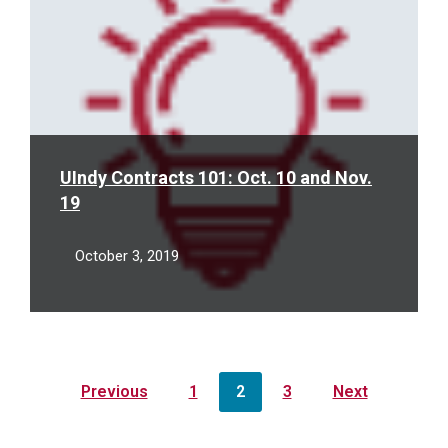
UIndy Contracts 101: Oct. 10 and Nov.
19
October 3, 2019
Posts
Previous
1
2
3
Next
pagination