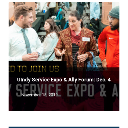
Read
More
UIndy Service Expo & Ally Forum: Dec. 4
November 18, 2019
Read
More