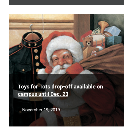
Read
More
Toys for Tots drop-off available on
campus until Dec. 23
November 19, 2019