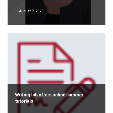
August 7, 2020
Read
More
Writing lab offers online summer
tutorials