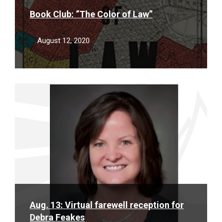
Book Club: “The Color of Law”
August 12, 2020
Read
More
Aug. 13: Virtual farewell reception for
Debra Feakes