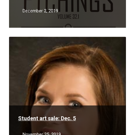
December 2, 2019
Read
More
Student art sale: Dec. 5
November 25, 2019