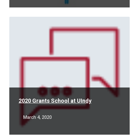
Read
More
2020 Grants School at UIndy
March 4, 2020