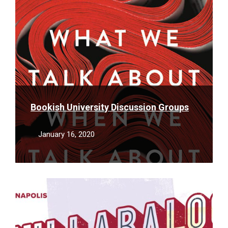
Bookish University Discussion Groups
January 16, 2020
Read
More