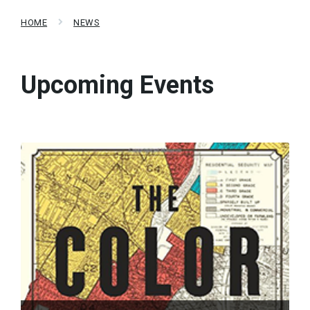
HOME
NEWS
Upcoming Events
Read
More