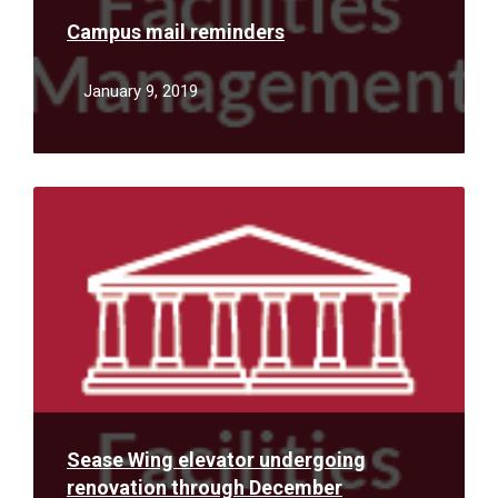
Campus mail reminders
January 9, 2019
Read
More
Sease Wing elevator undergoing
renovation through December