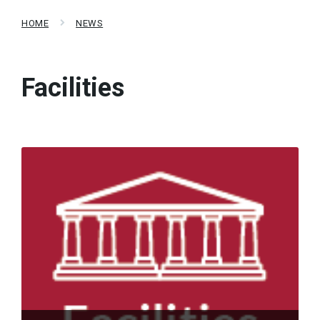
HOME
NEWS
Facilities
Read
More