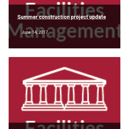
Summer construction project update
June 14, 2017
Read
More