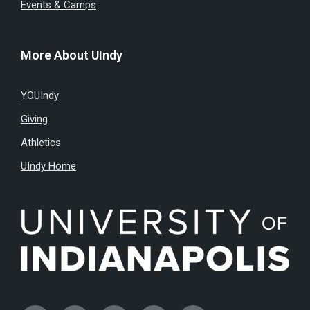
Events & Camps
More About UIndy
YOUIndy
Giving
Athletics
UIndy Home