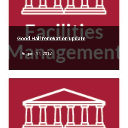
Good Hall renovation update
August 14, 2017
Read
More