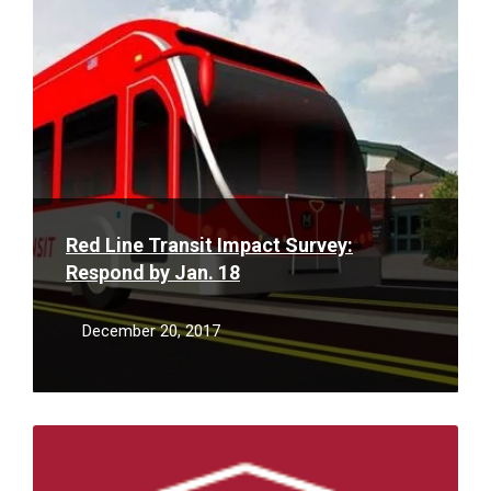
More
Red Line Transit Impact Survey:
Respond by Jan. 18
December 20, 2017
Read
More