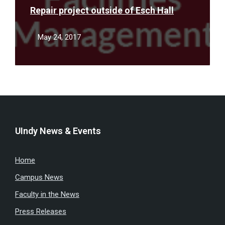
Repair project outside of Esch Hall
May 24, 2017
UIndy News & Events
Home
Campus News
Faculty in the News
Press Releases