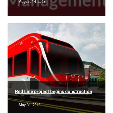
August 14, 2018
Read
More
Red Line project begins construction
May 31, 2018