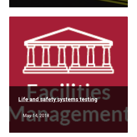
Read
More
Life and safety systems testing
May 14, 2018