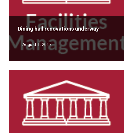
Dining hall renovations underway
August 1, 2017
Read
More