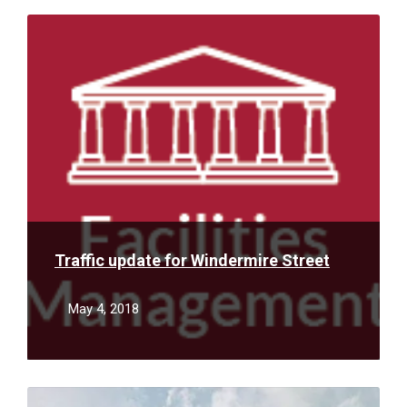
Read
More
Traffic update for Windermire Street
May 4, 2018
Read