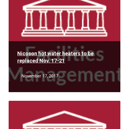
Nicoson hot water heaters to be
replaced Nov. 17-21
November 17, 2017
Read
More