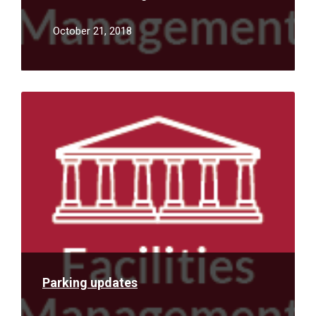
October 21, 2018
Read
More
Parking updates