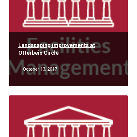
Landscaping improvements at
Otterbein Circle
October 13, 2017
Read
More