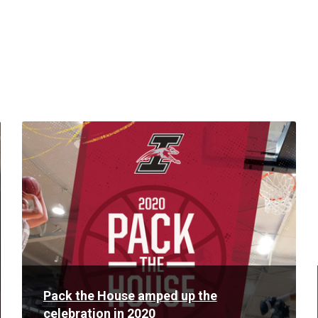
Read
More
Pack the House amped up the
celebration in 2020