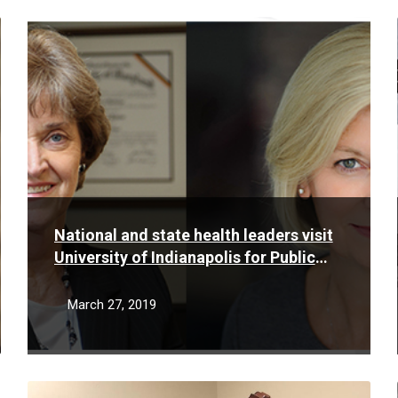
Read
More
National and state health leaders visit
University of Indianapolis for Public
Health Day event
March 27, 2019
Read