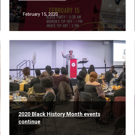
February 15, 2020
Read
More
2020 Black History Month events
continue