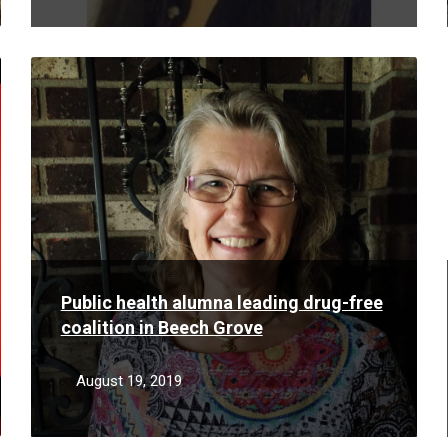
Read
More
Public health alumna leading drug-free
coalition in Beech Grove
August 19, 2019