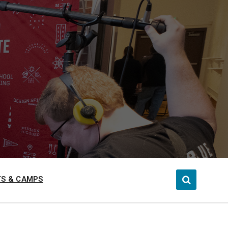
S & CAMPS