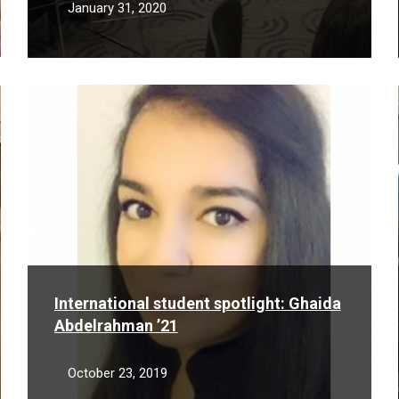
January 31, 2020
Read
More
International student spotlight: Ghaida
Abdelrahman ’21
October 23, 2019