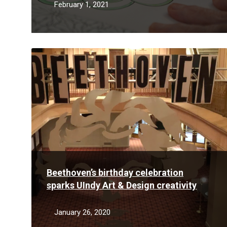
February 1, 2021
Read
More
Beethoven’s birthday celebration
sparks UIndy Art & Design creativity
January 26, 2020