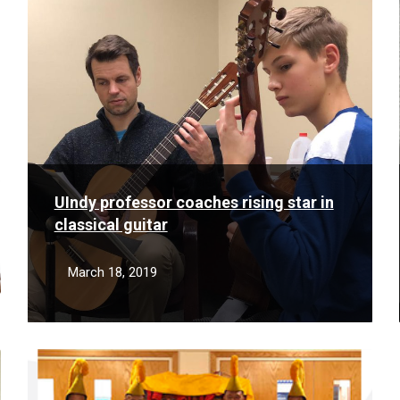
More
UIndy professor coaches rising star in
classical guitar
March 18, 2019
Read
More