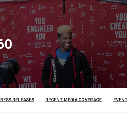
60
PRESS RELEASES
RECENT MEDIA COVERAGE
EVENT