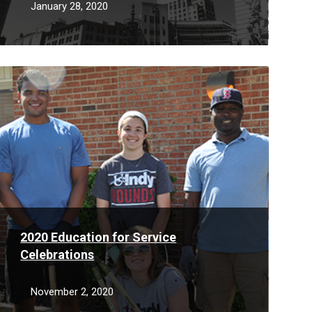
January 28, 2020
Read
More
2020 Education for Service
Celebrations
November 2, 2020