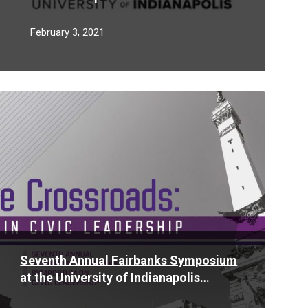
February 3, 2021
Read
More
Seventh Annual Fairbanks Symposium
at the University of Indianapolis
explores women in civic leadership