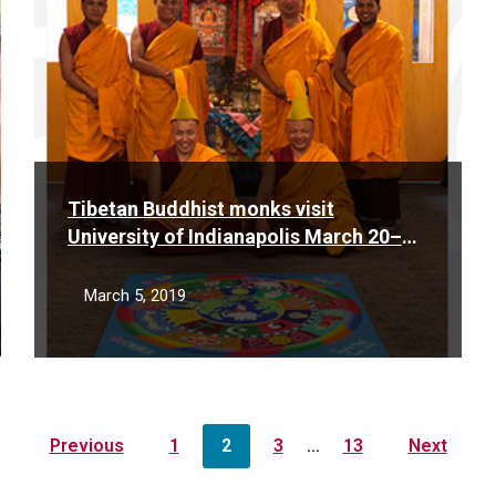
Tibetan Buddhist monks visit
University of Indianapolis March 20–
25, 2019
March 5, 2019
Previous
1
2
3
…
13
Next