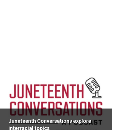
Read
More
Juneteenth Conversations explore
interracial topics