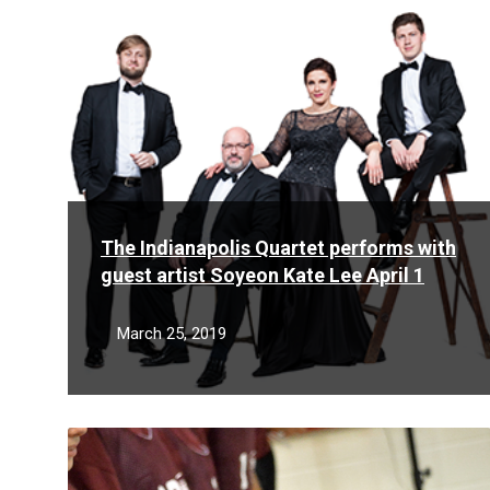
More
The Indianapolis Quartet performs with
guest artist Soyeon Kate Lee April 1
March 25, 2019
Read
More