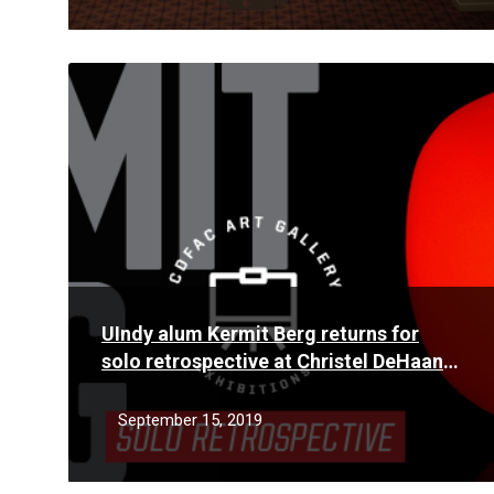
Read
More
UIndy alum Kermit Berg returns for
solo retrospective at Christel DeHaan
Fine Arts Center Gallery
September 15, 2019