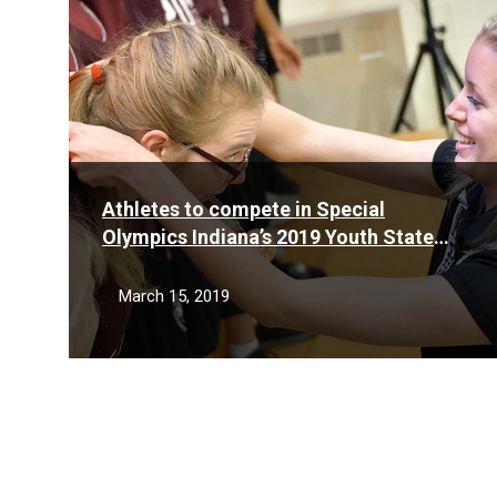
Athletes to compete in Special
Olympics Indiana’s 2019 Youth State
Basketball Tournament March 23
March 15, 2019
Posts
pagination