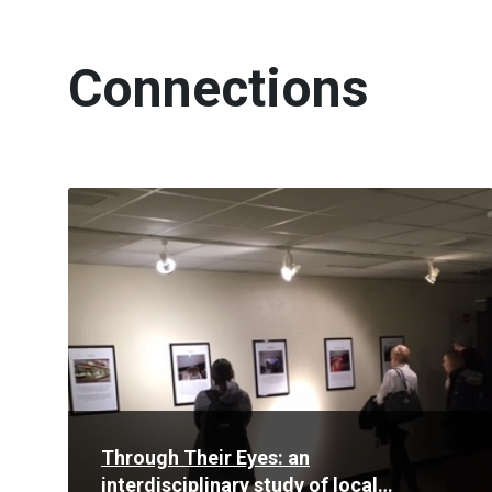
Connections
Read
More
Through Their Eyes: an
interdisciplinary study of local