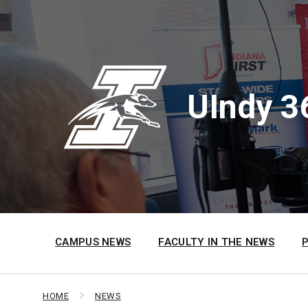
Skip
Skip
Skip
to
to
to
content
main
footer
navigation
UIndy 3
CAMPUS NEWS
FACULTY IN THE NEWS
HOME
NEWS