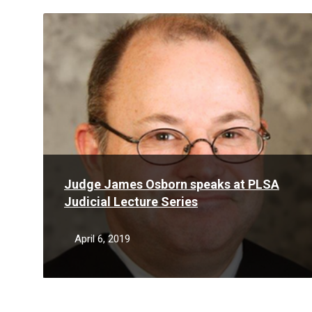
Read
More
Judge James Osborn speaks at PLSA
Judicial Lecture Series
April 6, 2019
Read