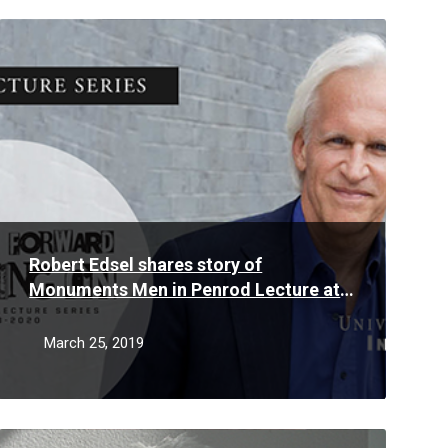
Read
More
Robert Edsel shares story of
Monuments Men in Penrod Lecture at
University of Indianapolis
March 25, 2019
Read