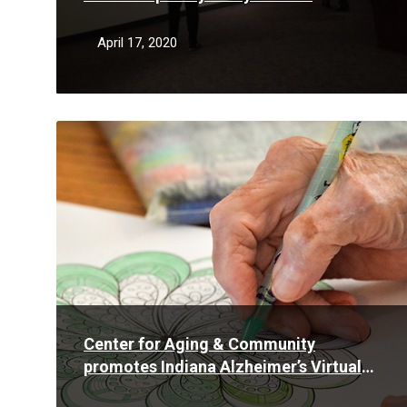
refugees
April 17, 2020
Read
More
Center for Aging & Community
promotes Indiana Alzheimer’s Virtual
Advocacy Week