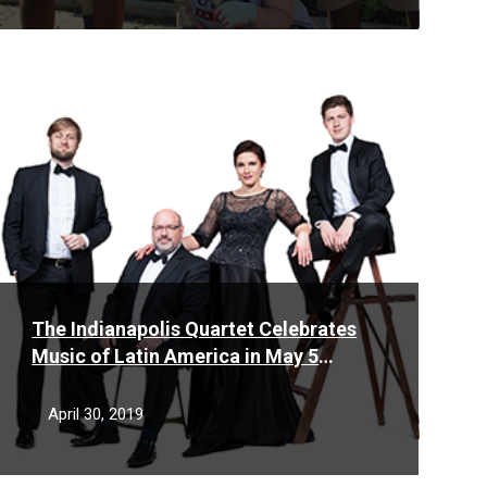
Read
More
The Indianapolis Quartet Celebrates
Music of Latin America in May 5
performance
April 30, 2019