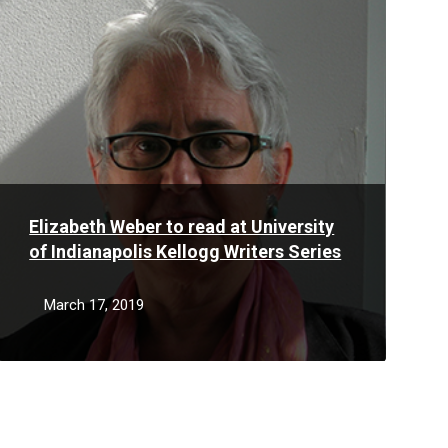
More
Elizabeth Weber to read at University
of Indianapolis Kellogg Writers Series
March 17, 2019